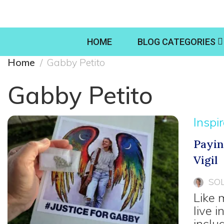
HOME
BLOG CATEGORIES
Home
Gabby Petito
Gabby Petito
Inspi
Payin
Vigil
SO
Like 
live 
inclu