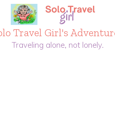
olo Travel Girl's Adventur
Traveling alone, not lonely.