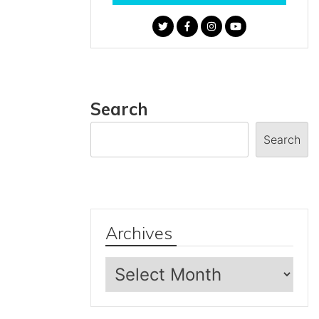
Search
Search
Archives
Archives