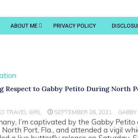
ABOUT ME
PRIVACY POLICY
DISCLOSU
ration
g Respect to Gabby Petito During North P
LO TRAVEL GIRL
SEPTEMBER 26, 2021
GABBY 
many, I’m captivated by the Gabby Petito 
in North Port, Fla., and attended a vigil wh
ded a live butterfly release on Saturday, S