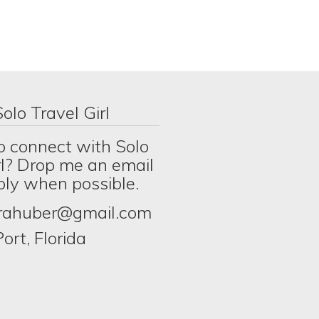
olo Travel Girl
o connect with Solo
rl? Drop me an email
eply when possible.
erahuber@gmail.com
ort, Florida