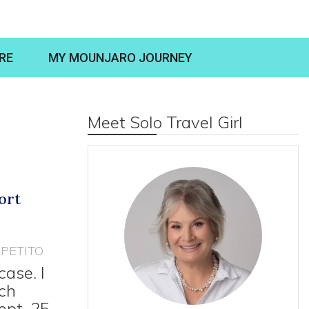
RE
MY MOUNJARO JOURNEY
Meet Solo Travel Girl
ort
PETITO
case. I
ich
ept. 25,