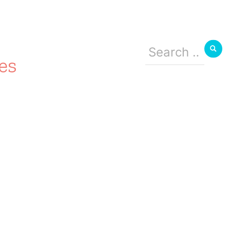
Search
for:
es