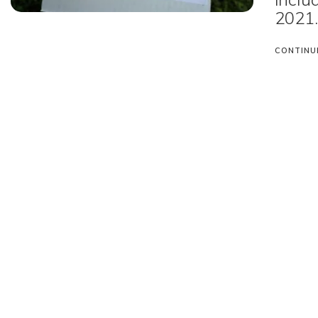
2021
CONTINU