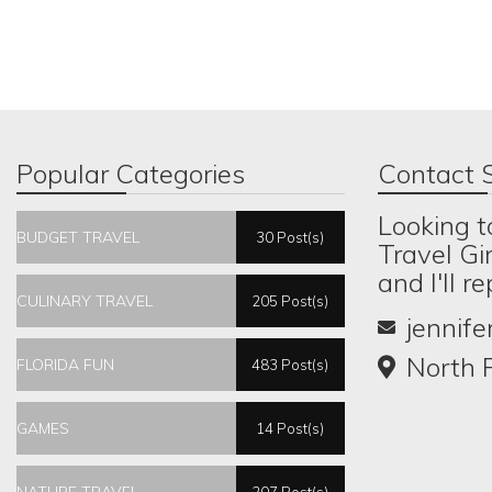
Popular Categories
Contact S
Looking t
BUDGET TRAVEL
30 Post(s)
Travel Gi
and I'll r
CULINARY TRAVEL
205 Post(s)
jennif
North P
FLORIDA FUN
483 Post(s)
GAMES
14 Post(s)