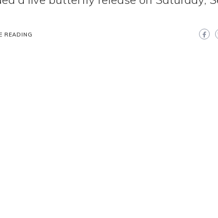
.
E READING