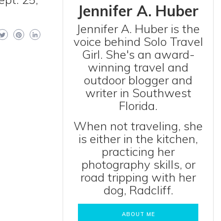
Jennifer A. Huber
Jennifer A. Huber is the
voice behind Solo Travel
Girl. She's an award-
winning travel and
outdoor blogger and
writer in Southwest
Florida.
When not traveling, she
is either in the kitchen,
practicing her
photography skills, or
road tripping with her
dog, Radcliff.
ABOUT ME