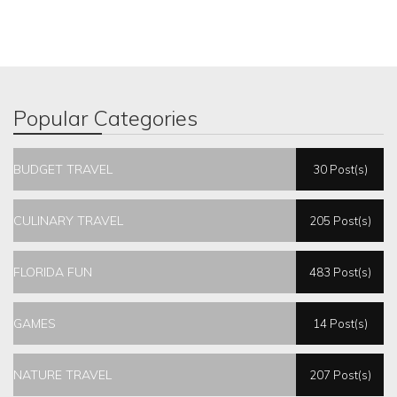
Popular Categories
BUDGET TRAVEL
30 Post(s)
CULINARY TRAVEL
205 Post(s)
FLORIDA FUN
483 Post(s)
GAMES
14 Post(s)
NATURE TRAVEL
207 Post(s)