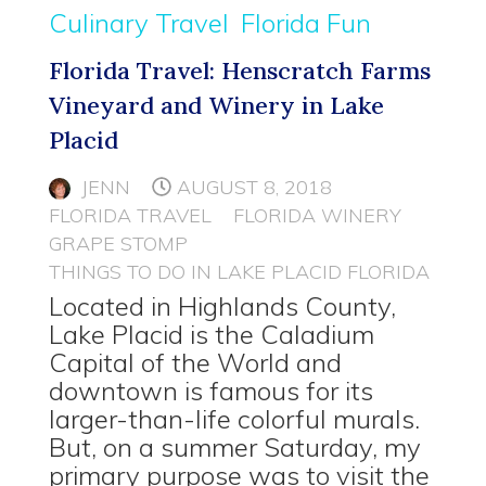
Culinary Travel
Florida Fun
Florida Travel: Henscratch Farms
Vineyard and Winery in Lake
Placid
JENN
AUGUST 8, 2018
FLORIDA TRAVEL
FLORIDA WINERY
GRAPE STOMP
THINGS TO DO IN LAKE PLACID FLORIDA
Located in Highlands County,
Lake Placid is the Caladium
Capital of the World and
downtown is famous for its
larger-than-life colorful murals.
But, on a summer Saturday, my
primary purpose was to visit the