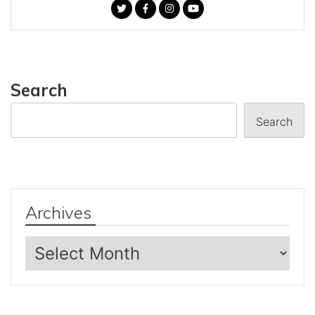
Search
Search
Archives
Archives