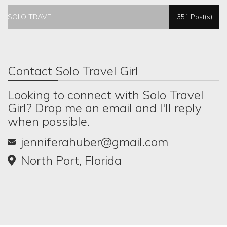
SOLO TRAVEL
351 Post(s)
Contact Solo Travel Girl
Looking to connect with Solo Travel
Girl? Drop me an email and I'll reply
when possible.
jenniferahuber@gmail.com
North Port, Florida