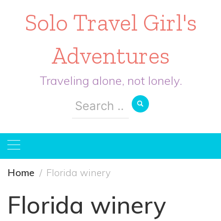
Solo Travel Girl's
Adventures
Traveling alone, not lonely.
Search
for:
Home
Florida winery
Florida winery