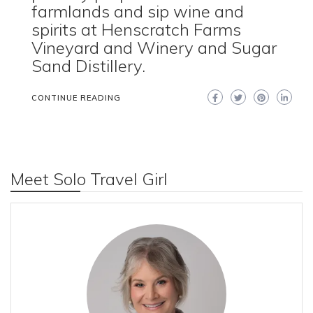
farmlands and sip wine and
spirits at Henscratch Farms
Vineyard and Winery and Sugar
Sand Distillery.
CONTINUE READING
Meet Solo Travel Girl