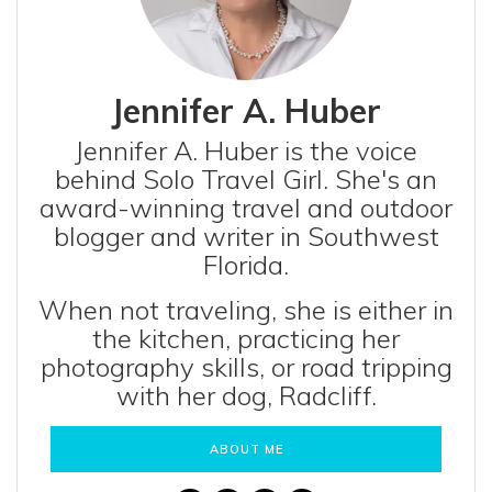
Jennifer A. Huber
Jennifer A. Huber is the voice
behind Solo Travel Girl. She's an
award-winning travel and outdoor
blogger and writer in Southwest
Florida.
When not traveling, she is either in
the kitchen, practicing her
photography skills, or road tripping
with her dog, Radcliff.
ABOUT ME