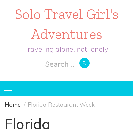
Solo Travel Girl's
Adventures
Traveling alone, not lonely.
Search
for:
Home
Florida Restaurant Week
Florida