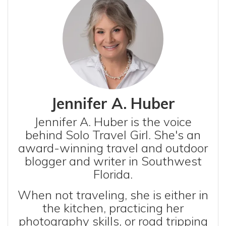
Jennifer A. Huber
Jennifer A. Huber is the voice
behind Solo Travel Girl. She's an
award-winning travel and outdoor
blogger and writer in Southwest
Florida.
When not traveling, she is either in
the kitchen, practicing her
photography skills, or road tripping