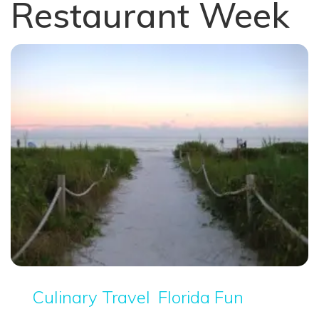
Restaurant Week
Culinary Travel
Florida Fun