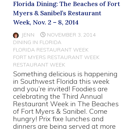
Florida Dining: The Beaches of Fort
Myers & Sanibel’s Restaurant
Week, Nov. 2 – 8, 2014
JENN
NOVEMBER 3, 2014
DINING IN FLORIDA
FLORIDA RESTAURANT WEEK
FORT MYERS RESTAURANT WEEK
RESTAURANT WEEK
Something delicious is happening
in Southwest Florida this week
and you’re invited! Foodies are
celebrating the Third Annual
Restaurant Week in The Beaches
of Fort Myers & Sanibel. Come
hungry! Prix fixe lunches and
dinners are being served at more