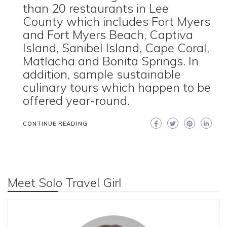
than 20 restaurants in Lee
County which includes Fort Myers
and Fort Myers Beach, Captiva
Island, Sanibel Island, Cape Coral,
Matlacha and Bonita Springs. In
addition, sample sustainable
culinary tours which happen to be
offered year-round.
CONTINUE READING
Meet Solo Travel Girl