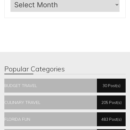
Archives
Popular Categories
BUDGET TRAVEL
30 Post(s)
CULINARY TRAVEL
205 Post(s)
FLORIDA FUN
483 Post(s)