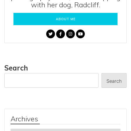
with her dog, Radcliff.
ABOUT ME
Search
Search
Archives