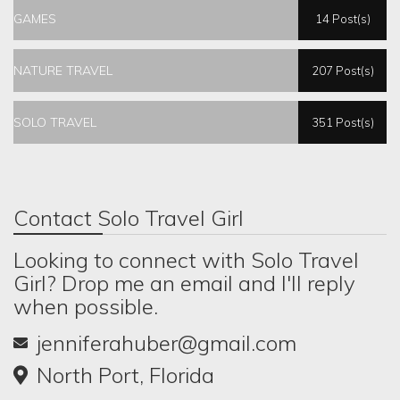
GAMES
14 Post(s)
NATURE TRAVEL
207 Post(s)
SOLO TRAVEL
351 Post(s)
Contact Solo Travel Girl
Looking to connect with Solo Travel
Girl? Drop me an email and I'll reply
when possible.
jenniferahuber@gmail.com
North Port, Florida