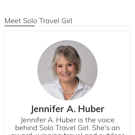
Meet Solo Travel Girl
Jennifer A. Huber
Jennifer A. Huber is the voice
behind Solo Travel Girl. She's an