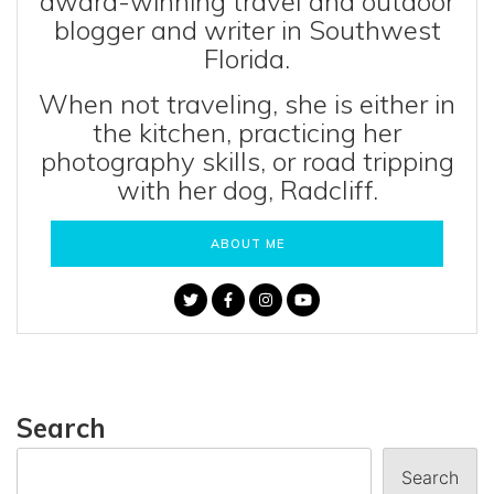
award-winning travel and outdoor
blogger and writer in Southwest
Florida.
When not traveling, she is either in
the kitchen, practicing her
photography skills, or road tripping
with her dog, Radcliff.
ABOUT ME
Search
Search