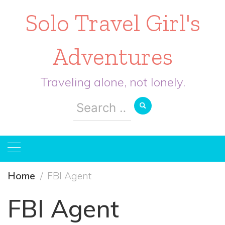
Solo Travel Girl's
Adventures
Traveling alone, not lonely.
Search
for:
Home
FBI Agent
FBI Agent