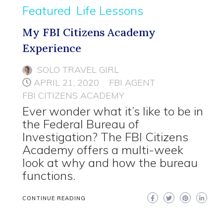
Featured
Life Lessons
My FBI Citizens Academy
Experience
SOLO TRAVEL GIRL
APRIL 21, 2020
FBI AGENT
FBI CITIZENS ACADEMY
Ever wonder what it’s like to be in
the Federal Bureau of
Investigation? The FBI Citizens
Academy offers a multi-week
look at why and how the bureau
functions.
CONTINUE READING