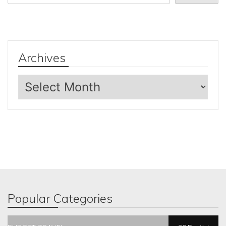
Archives
Archives
Popular Categories