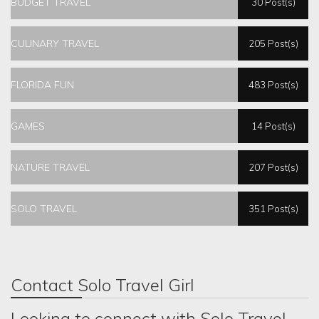
BUDGET TRAVEL
30 Post(s)
CULINARY TRAVEL
205 Post(s)
FLORIDA FUN
483 Post(s)
GAMES
14 Post(s)
NATURE TRAVEL
207 Post(s)
SOLO TRAVEL
351 Post(s)
Contact Solo Travel Girl
Looking to connect with Solo Travel