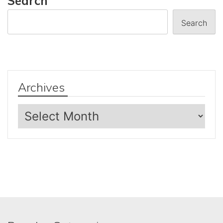
Search
Search
Archives
Archives