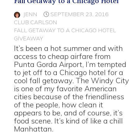
Fall Getaway to a Chicago Hotel
JENN
SEPTEMBER 23, 2016
CLUB CARLSON
FALL GETAWAY TO A CHICAGO HOTEL
GIVEAWAY
It’s been a hot summer and with
access to cheap airfare from
Punta Gorda Airport, I’m tempted
to jet off to a Chicago hotel for a
cool fall getaway. The Windy City
is one of my favorite American
cities because of the friendliness
of the people, how clean it
appears to be, and of course, it’s
food scene. It’s kind of like a chill
Manhattan.