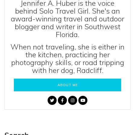
Jennifer A. Huber is the voice
behind Solo Travel Girl. She's an
award-winning travel and outdoor
blogger and writer in Southwest
Florida.
When not traveling, she is either in
the kitchen, practicing her
photography skills, or road tripping
with her dog, Radcliff.
ABOUT ME