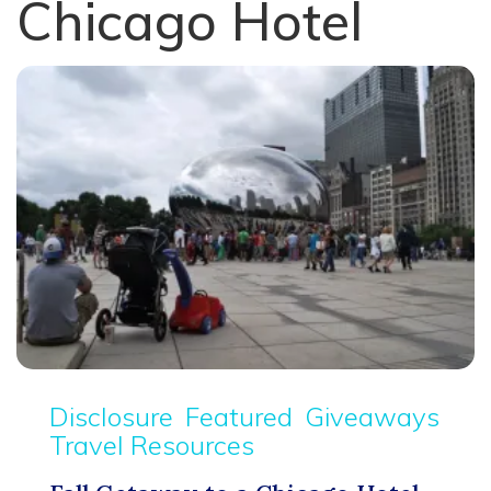
Chicago Hotel
Disclosure
Featured
Giveaways
Travel Resources