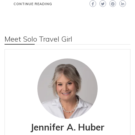
CONTINUE READING
Meet Solo Travel Girl
Jennifer A. Huber