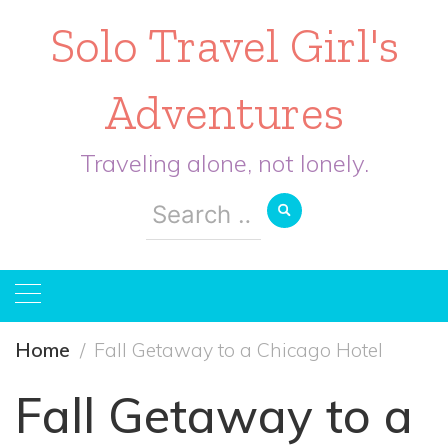
Solo Travel Girl's
Adventures
Traveling alone, not lonely.
Search
for:
Home
Fall Getaway to a Chicago Hotel
Fall Getaway to a