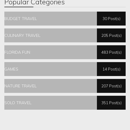
Popular Categories
BUDGET TRAVEL
30 Post(s)
CULINARY TRAVEL
205 Post(s)
FLORIDA FUN
483 Post(s)
GAMES
14 Post(s)
NATURE TRAVEL
207 Post(s)
SOLO TRAVEL
351 Post(s)