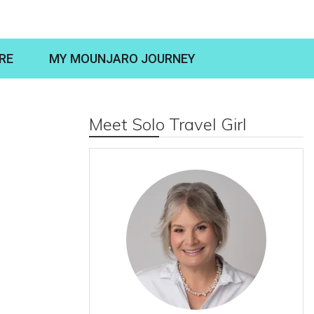
RE
MY MOUNJARO JOURNEY
Meet Solo Travel Girl