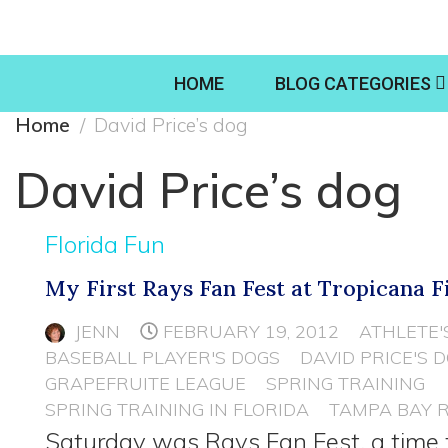
HOME
BLOG CATEGORIES
Home
David Price’s dog
David Price’s dog
Florida Fun
My First Rays Fan Fest at Tropicana F
JENN
FEBRUARY 19, 2012
ATHLETE'
BASEBALL PLAYER'S DOGS
DAVID PRICE'S 
GRAPEFRUITE LEAGUE
SPRING TRAINING
SPRING TRAINING IN FLORIDA
TAMPA BAY 
Saturday was Rays Fan Fest, a time