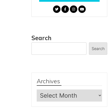
Search
Search
Archives
Archives