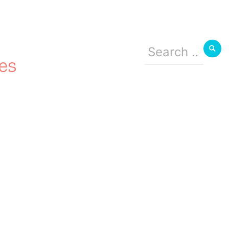
Search
for:
es