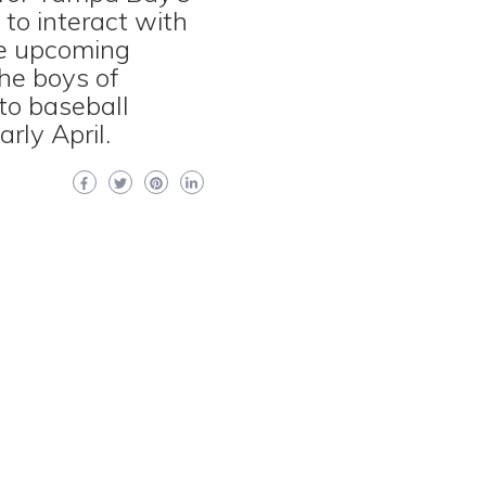
to interact with
he upcoming
the boys of
to baseball
rly April.