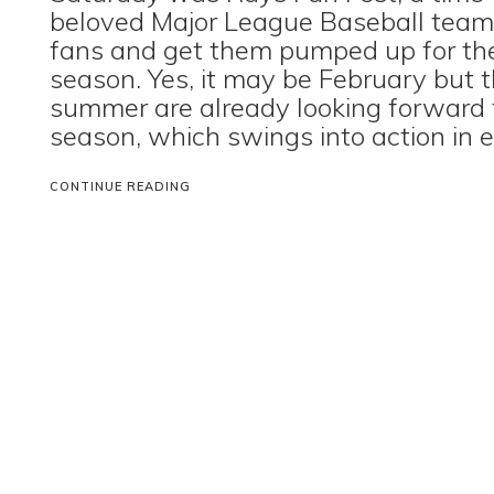
beloved Major League Baseball team 
fans and get them pumped up for t
season. Yes, it may be February but 
summer are already looking forward 
season, which swings into action in ea
CONTINUE READING