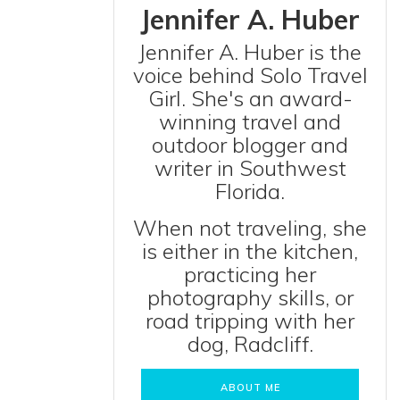
Jennifer A. Huber
Jennifer A. Huber is the
voice behind Solo Travel
Girl. She's an award-
winning travel and
outdoor blogger and
writer in Southwest
Florida.
When not traveling, she
is either in the kitchen,
practicing her
photography skills, or
road tripping with her
dog, Radcliff.
ABOUT ME