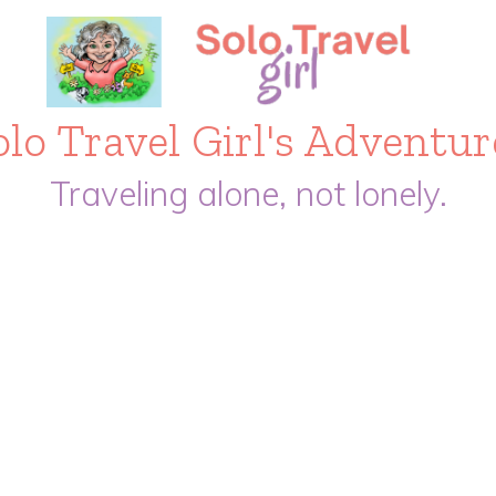
olo Travel Girl's Adventur
Traveling alone, not lonely.