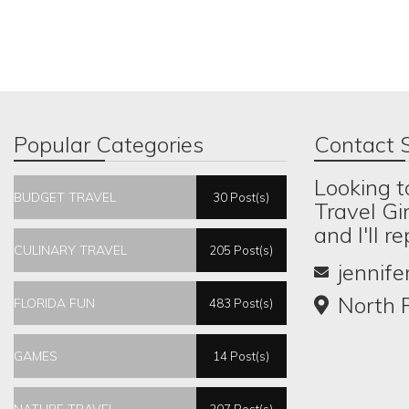
Popular Categories
Contact S
Looking t
BUDGET TRAVEL
30 Post(s)
Travel Gi
and I'll r
CULINARY TRAVEL
205 Post(s)
jennif
North P
FLORIDA FUN
483 Post(s)
GAMES
14 Post(s)