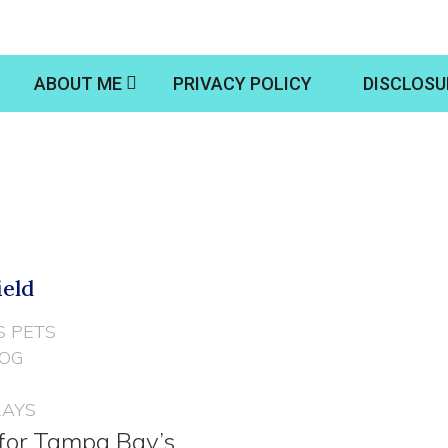
ABOUT ME
PRIVACY POLICY
DISCLOSU
ield
S PETS
DOG
RAYS
 for Tampa Bay’s