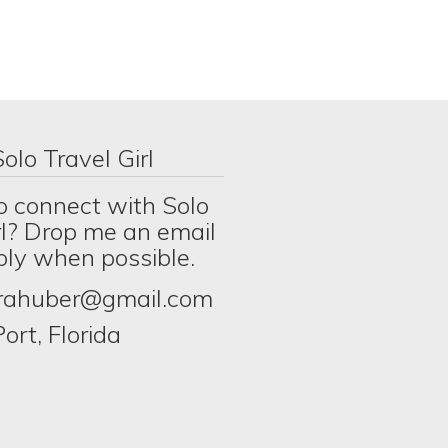
olo Travel Girl
o connect with Solo
rl? Drop me an email
eply when possible.
erahuber@gmail.com
ort, Florida