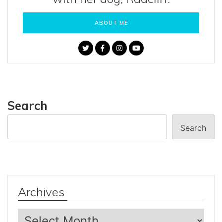
ABOUT ME
Search
Search
Archives
Archives