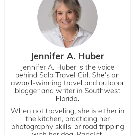
Jennifer A. Huber
Jennifer A. Huber is the voice
behind Solo Travel Girl. She's an
award-winning travel and outdoor
blogger and writer in Southwest
Florida.
When not traveling, she is either in
the kitchen, practicing her
photography skills, or road tripping
with her dog, Radcliff.