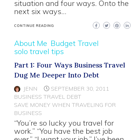
situation and four ways. Onto the
next six ways…
CONTINUE READING
About Me
Budget Travel
solo travel tips
Part 1: Four Ways Business Travel
Dug Me Deeper Into Debt
JENN
SEPTEMBER 30, 2011
BUSINESS TRAVEL DEBT
SAVE MONEY WHEN TRAVELING FOR
BUSINESS
“You’re so lucky you travel for
work.” “You have the best job
ever.” “I want your job.” I’ve been