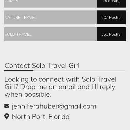
GAMES
14 Post(s)
NATURE TRAVEL
207 Post(s)
SOLO TRAVEL
351 Post(s)
Contact Solo Travel Girl
Looking to connect with Solo Travel
Girl? Drop me an email and I'll reply
when possible.
jenniferahuber@gmail.com
North Port, Florida