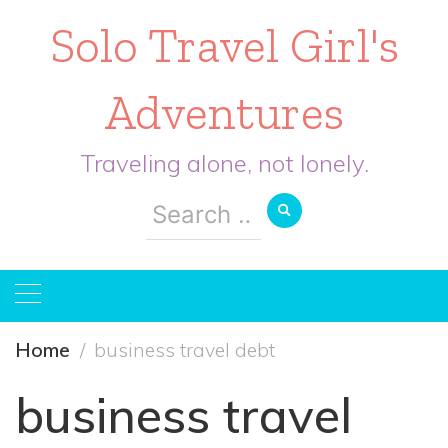
Solo Travel Girl's
Adventures
Traveling alone, not lonely.
Search
for:
Home
business travel debt
business travel