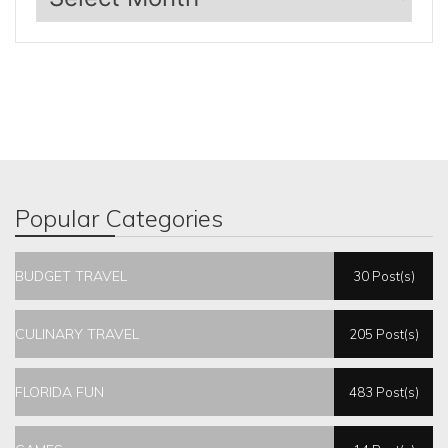
Popular Categories
BUDGET TRAVEL
30 Post(s)
CULINARY TRAVEL
205 Post(s)
FLORIDA FUN
483 Post(s)