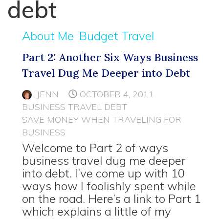
debt
About Me
Budget Travel
Part 2: Another Six Ways Business
Travel Dug Me Deeper into Debt
JENN
OCTOBER 4, 2011
BUSINESS TRAVEL DEBT
SAVE MONEY WHEN TRAVELING FOR
BUSINESS
Welcome to Part 2 of ways
business travel dug me deeper
into debt. I’ve come up with 10
ways how I foolishly spent while
on the road. Here’s a link to Part 1
which explains a little of my