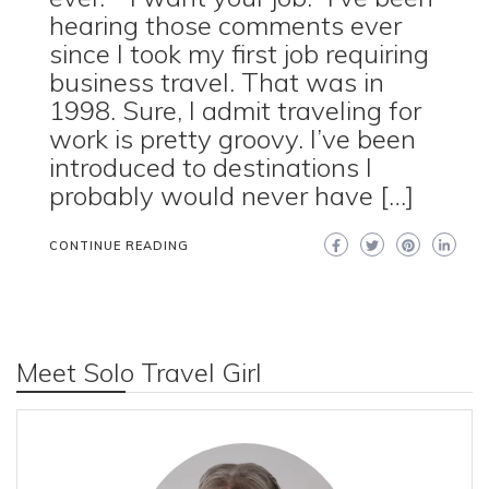
hearing those comments ever
since I took my first job requiring
business travel. That was in
1998. Sure, I admit traveling for
work is pretty groovy. I’ve been
introduced to destinations I
probably would never have […]
CONTINUE READING
Meet Solo Travel Girl