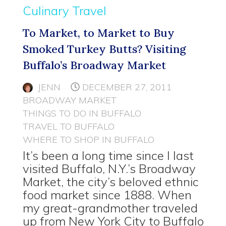
Culinary Travel
To Market, to Market to Buy
Smoked Turkey Butts? Visiting
Buffalo’s Broadway Market
JENN
DECEMBER 27, 2011
BROADWAY MARKET
THINGS TO DO IN BUFFALO
TRAVEL TO BUFFALO
WHERE TO SHOP IN BUFFALO
It’s been a long time since I last
visited Buffalo, N.Y.’s Broadway
Market, the city’s beloved ethnic
food market since 1888. When
my great-grandmother traveled
up from New York City to Buffalo