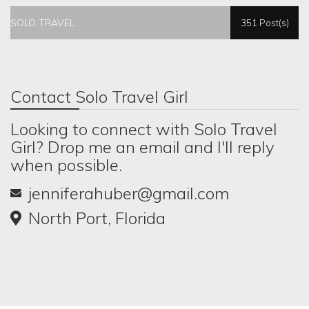
SOLO TRAVEL
351 Post(s)
Contact Solo Travel Girl
Looking to connect with Solo Travel
Girl? Drop me an email and I'll reply
when possible.
jenniferahuber@gmail.com
North Port, Florida