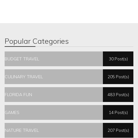
Popular Categories
BUDGET TRAVEL
30 Post(s)
CULINARY TRAVEL
205 Post(s)
FLORIDA FUN
483 Post(s)
GAMES
14 Post(s)
NATURE TRAVEL
207 Post(s)