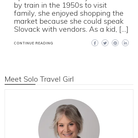
by train in the 1950s to visit
family, she enjoyed shopping the
market because she could speak
Slovack with vendors. As a kid, […]
CONTINUE READING
Meet Solo Travel Girl