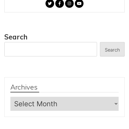
Search
Search
Archives
Archives