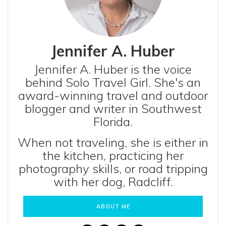
Jennifer A. Huber
Jennifer A. Huber is the voice
behind Solo Travel Girl. She's an
award-winning travel and outdoor
blogger and writer in Southwest
Florida.
When not traveling, she is either in
the kitchen, practicing her
photography skills, or road tripping
with her dog, Radcliff.
ABOUT ME