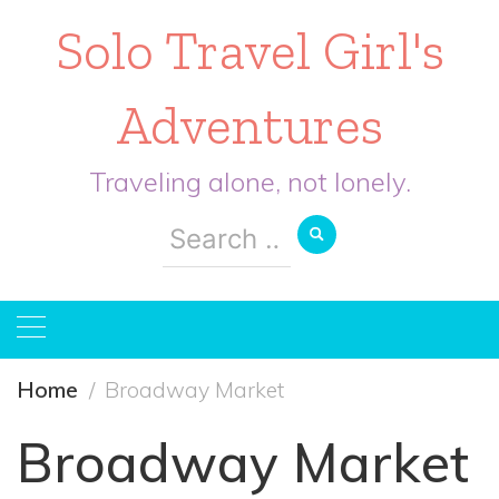
Solo Travel Girl's
Adventures
Traveling alone, not lonely.
Search
for:
Home
Broadway Market
Broadway Market