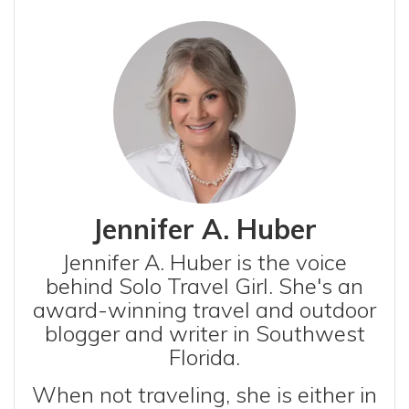
Jennifer A. Huber
Jennifer A. Huber is the voice
behind Solo Travel Girl. She's an
award-winning travel and outdoor
blogger and writer in Southwest
Florida.
When not traveling, she is either in