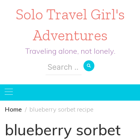
Solo Travel Girl's
Adventures
Traveling alone, not lonely.
Search
for:
Home
blueberry sorbet recipe
blueberry sorbet