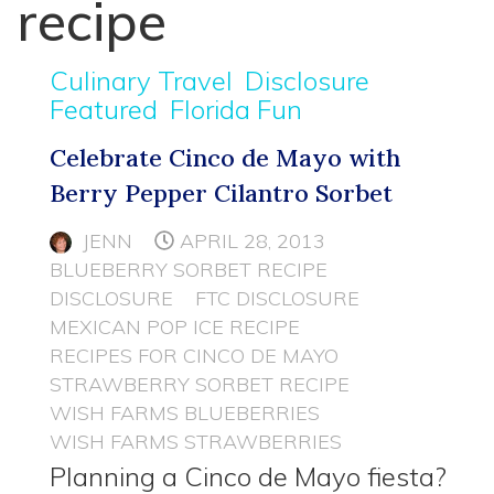
recipe
Culinary Travel
Disclosure
Featured
Florida Fun
Celebrate Cinco de Mayo with
Berry Pepper Cilantro Sorbet
JENN
APRIL 28, 2013
BLUEBERRY SORBET RECIPE
DISCLOSURE
FTC DISCLOSURE
MEXICAN POP ICE RECIPE
RECIPES FOR CINCO DE MAYO
STRAWBERRY SORBET RECIPE
WISH FARMS BLUEBERRIES
WISH FARMS STRAWBERRIES
Planning a Cinco de Mayo fiesta?