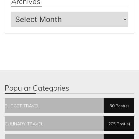
Archives
Archives
Popular Categories
BUDGET TRAVEL
30 Post(s)
CULINARY TRAVEL
205 Post(s)