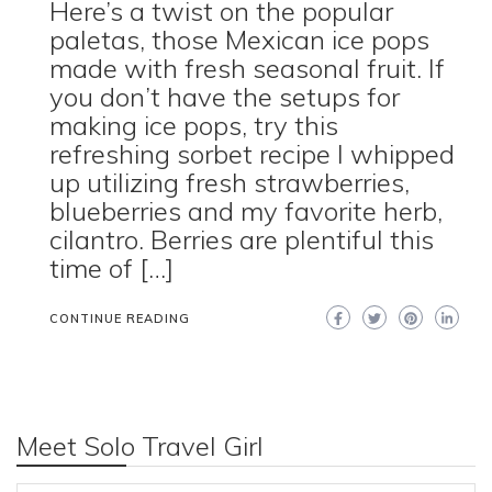
Here’s a twist on the popular
paletas, those Mexican ice pops
made with fresh seasonal fruit. If
you don’t have the setups for
making ice pops, try this
refreshing sorbet recipe I whipped
up utilizing fresh strawberries,
blueberries and my favorite herb,
cilantro. Berries are plentiful this
time of […]
CONTINUE READING
Meet Solo Travel Girl