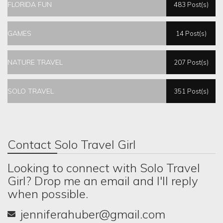
FLORIDA FUN
483 Post(s)
GAMES
14 Post(s)
NATURE TRAVEL
207 Post(s)
SOLO TRAVEL
351 Post(s)
Contact Solo Travel Girl
Looking to connect with Solo Travel
Girl? Drop me an email and I'll reply
when possible.
jenniferahuber@gmail.com