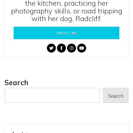
the kitchen, practicing her
photography skills, or road tripping
with her dog, Radcliff.
ABOUT ME
Search
Search