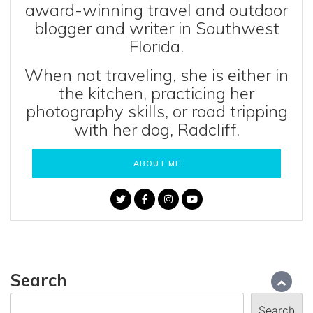
award-winning travel and outdoor
blogger and writer in Southwest
Florida.
When not traveling, she is either in
the kitchen, practicing her
photography skills, or road tripping
with her dog, Radcliff.
ABOUT ME
Search
Search