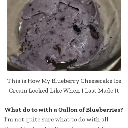
This is How My Blueberry Cheesecake Ice
Cream Looked Like When I Last Made It
What do to with a Gallon of Blueberries?
I’m not quite sure what to do with all