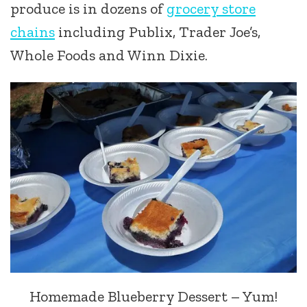
produce is in dozens of
grocery store
chains
including Publix, Trader Joe’s,
Whole Foods and Winn Dixie.
Homemade Blueberry Dessert – Yum!