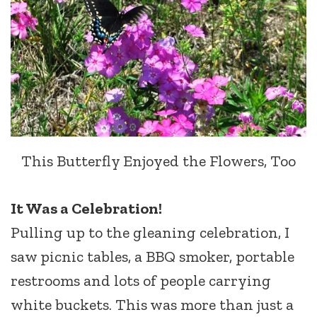
This Butterfly Enjoyed the Flowers, Too
It Was a Celebration!
Pulling up to the gleaning celebration, I
saw picnic tables, a BBQ smoker, portable
restrooms and lots of people carrying
white buckets. This was more than just a