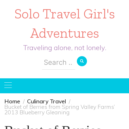
Solo Travel Girl's
Adventures
Traveling alone, not lonely.
Search
for:
Home
Culinary Travel
Bucket of Berries from Spring Valley Farms’
2013 Blueberry Gleaning