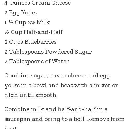
4 Ounces Cream Cheese
2 Egg Yolks
1 ½ Cup 2% Milk
½ Cup Half-and-Half
2 Cups Blueberries
2 Tablespoons Powdered Sugar
2 Tablespoons of Water
Combine sugar, cream cheese and egg
yolks in a bowl and beat with a mixer on
high until smooth.
Combine milk and half-and-half in a
saucepan and bring to a boil. Remove from
heat.