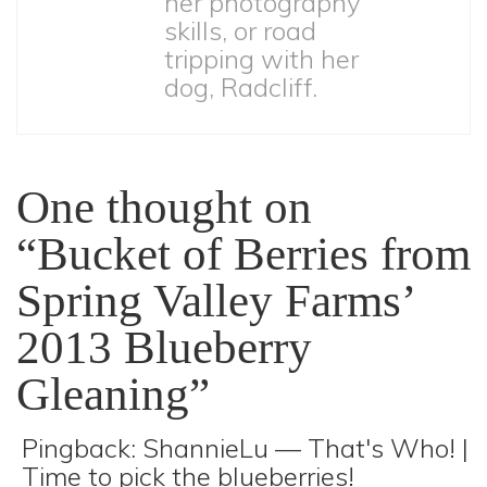
her photography
skills, or road
tripping with her
dog, Radcliff.
One thought on
“Bucket of Berries from
Spring Valley Farms’
2013 Blueberry
Gleaning”
Pingback:
ShannieLu — That's Who! |
Time to pick the blueberries!