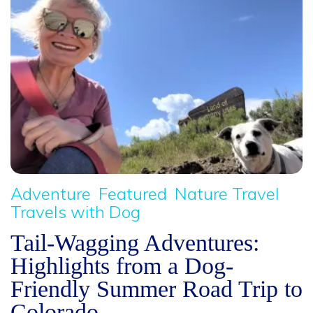
Adventure
Featured
Nature Travel
Travels with Dog
Tail-Wagging Adventures:
Highlights from a Dog-
Friendly Summer Road Trip to
Colorado