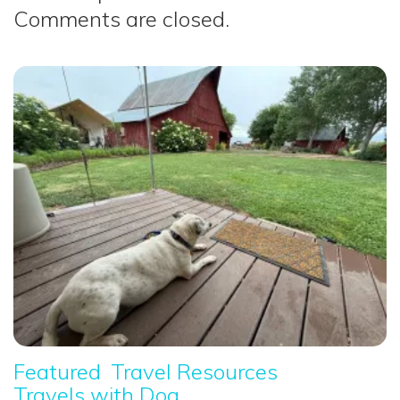
Comments are closed.
Featured
Travel Resources
Travels with Dog