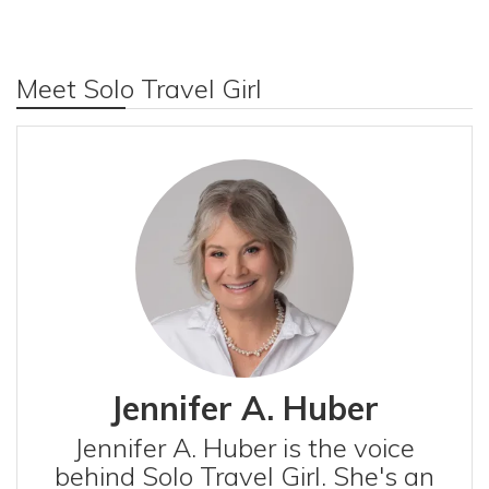
Meet Solo Travel Girl
Jennifer A. Huber
Jennifer A. Huber is the voice
behind Solo Travel Girl. She's an