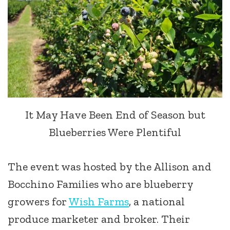
It May Have Been End of Season but
Blueberries Were Plentiful
The event was hosted by the Allison and
Bocchino Families who are blueberry
growers for
Wish Farms
, a national
produce marketer and broker. Their