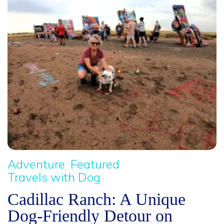
Adventure
Featured
Travels with Dog
Cadillac Ranch: A Unique
Dog-Friendly Detour on