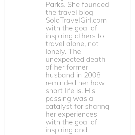
Parks. She founded
the travel blog,
SoloTravelGirl.com
with the goal of
inspiring others to
travel alone, not
lonely. The
unexpected death
of her former
husband in 2008
reminded her how
short life is. His
passing was a
catalyst for sharing
her experiences
with the goal of
inspiring and