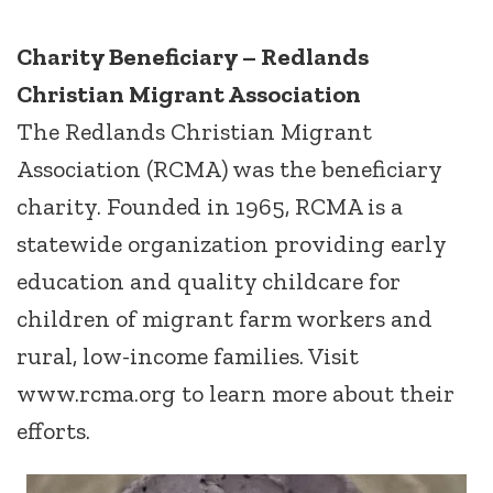
Charity Beneficiary – Redlands
Christian Migrant Association
The Redlands Christian Migrant
Association (RCMA) was the beneficiary
charity. Founded in 1965, RCMA is a
statewide organization providing early
education and quality childcare for
children of migrant farm workers and
rural, low-income families. Visit
www.rcma.org to learn more about their
efforts.