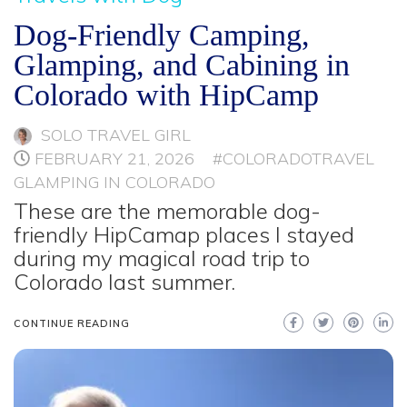
Dog-Friendly Camping,
Glamping, and Cabining in
Colorado with HipCamp
SOLO TRAVEL GIRL
FEBRUARY 21, 2026
#COLORADOTRAVEL
GLAMPING IN COLORADO
These are the memorable dog-
friendly HipCamap places I stayed
during my magical road trip to
Colorado last summer.
CONTINUE READING