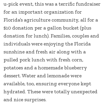
u-pick event, this was a terrific fundraiser
for an important organization for
Florida’s agriculture community, all for a
$10 donation per a gallon bucket (plus
donation for lunch). Families, couples and
individuals were enjoying the Florida
sunshine and fresh air along with a
pulled pork lunch with fresh corn,
potatoes and a homemade blueberry
dessert. Water and lemonade were
available, too, ensuring everyone kept
hydrated. These were totally unexpected
and nice surprises.