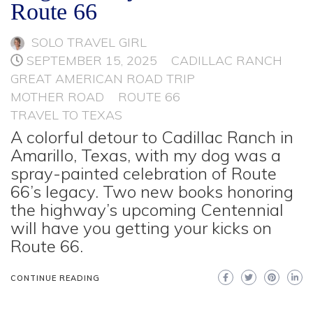
Route 66
SOLO TRAVEL GIRL
SEPTEMBER 15, 2025
CADILLAC RANCH
GREAT AMERICAN ROAD TRIP
MOTHER ROAD
ROUTE 66
TRAVEL TO TEXAS
A colorful detour to Cadillac Ranch in
Amarillo, Texas, with my dog was a
spray-painted celebration of Route
66’s legacy. Two new books honoring
the highway’s upcoming Centennial
will have you getting your kicks on
Route 66.
CONTINUE READING