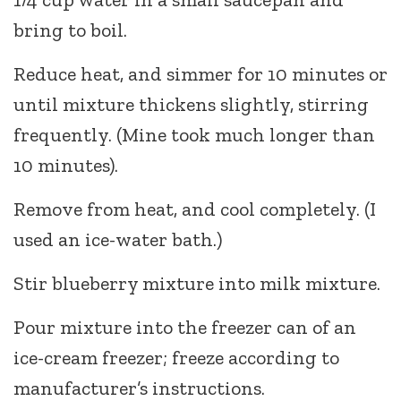
bring to boil.
Reduce heat, and simmer for 10 minutes or
until mixture thickens slightly, stirring
frequently. (Mine took much longer than
10 minutes).
Remove from heat, and cool completely. (I
used an ice-water bath.)
Stir blueberry mixture into milk mixture.
Pour mixture into the freezer can of an
ice-cream freezer; freeze according to
manufacturer’s instructions.