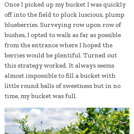
Once I picked up my bucket I was quickly
off into the field to pluck luscious, plump
blueberries. Surveying row upon row of
bushes, I opted to walk as far as possible
from the entrance where I hoped the
berries would be plentiful. Turned out
this strategy worked. It always seems
almost impossible to fill a bucket with
little round balls of sweetness but in no
time, my bucket was full.