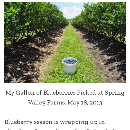
My Gallon of Blueberries Picked at Spring
Valley Farms, May 18, 2013
Blueberry season is wrapping up in