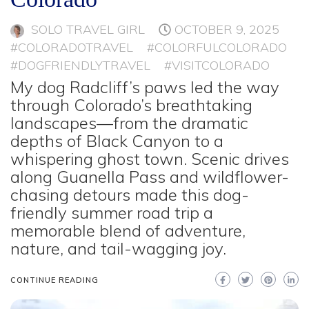
SOLO TRAVEL GIRL
OCTOBER 9, 2025
#COLORADOTRAVEL
#COLORFULCOLORADO
#DOGFRIENDLYTRAVEL
#VISITCOLORADO
My dog Radcliff’s paws led the way
through Colorado’s breathtaking
landscapes—from the dramatic
depths of Black Canyon to a
whispering ghost town. Scenic drives
along Guanella Pass and wildflower-
chasing detours made this dog-
friendly summer road trip a
memorable blend of adventure,
nature, and tail-wagging joy.
CONTINUE READING