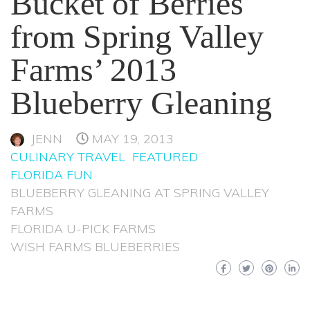
Bucket of Berries
from Spring Valley
Farms’ 2013
Blueberry Gleaning
JENN
MAY 19, 2013
CULINARY TRAVEL
FEATURED
FLORIDA FUN
BLUEBERRY GLEANING AT SPRING VALLEY
FARMS
FLORIDA U-PICK FARMS
WISH FARMS BLUEBERRIES