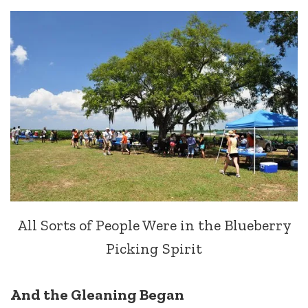
All Sorts of People Were in the Blueberry
Picking Spirit
And the Gleaning Began