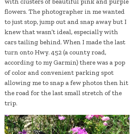
with clusters of beautiful pink and purple
flowers. The photographer in me wanted
to just stop, jump out and snap away but I
knew that wasn’t ideal, especially with
cars tailing behind. When I made the last
turn onto Hwy. 452 (a county road,
according to my Garmin) there was a pop
of color and convenient parking spot
allowing me to snap a few photos then hit
the road for the last small stretch of the
trip.