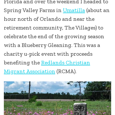
Florida and over the weekend I headed to
Spring Valley Farms in
Umatilla
(about an
hour north of Orlando and near the
retirement community, The Villages) to
celebrate the end of the growing season
with a Blueberry Gleaning. This was a
charity u-pick event with proceeds
benefiting the
Redlands Christian
Migrant Association
(RCMA).