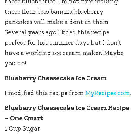
these blueberries. I’m not sure making
these flour-less banana blueberry
pancakes will make a dent in them.
Several years ago I tried this recipe
perfect for hot summer days but I don’t
have a working ice cream maker. Maybe
you do!
Blueberry Cheesecake Ice Cream
I modified this recipe from
MyRecipes.com
.
Blueberry Cheesecake Ice Cream Recipe
– One Quart
1 Cup Sugar