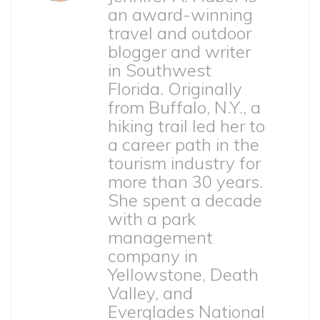
an award-winning
travel and outdoor
blogger and writer
in Southwest
Florida. Originally
from Buffalo, N.Y., a
hiking trail led her to
a career path in the
tourism industry for
more than 30 years.
She spent a decade
with a park
management
company in
Yellowstone, Death
Valley, and
Everglades National