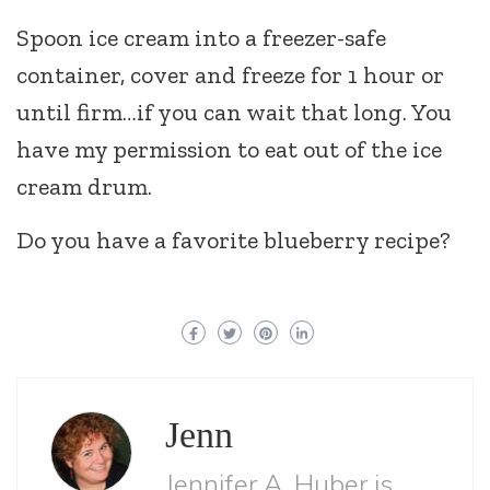
Spoon ice cream into a freezer-safe
container, cover and freeze for 1 hour or
until firm…if you can wait that long. You
have my permission to eat out of the ice
cream drum.
Do you have a favorite blueberry recipe?
Jenn
Jennifer A. Huber is