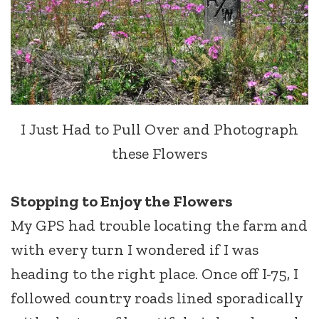
I Just Had to Pull Over and Photograph
these Flowers
Stopping to Enjoy the Flowers
My GPS had trouble locating the farm and
with every turn I wondered if I was
heading to the right place. Once off I-75, I
followed country roads lined sporadically