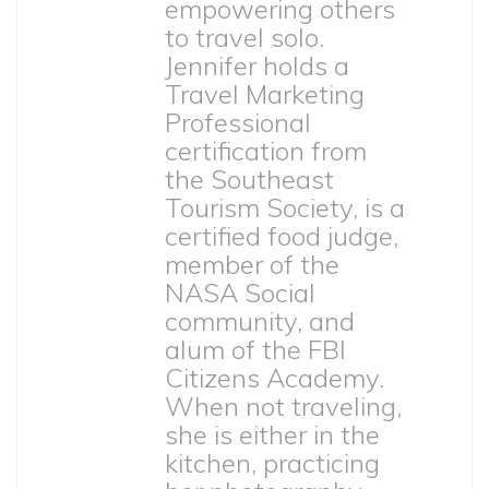
empowering others
to travel solo.
Jennifer holds a
Travel Marketing
Professional
certification from
the Southeast
Tourism Society, is a
certified food judge,
member of the
NASA Social
community, and
alum of the FBI
Citizens Academy.
When not traveling,
she is either in the
kitchen, practicing