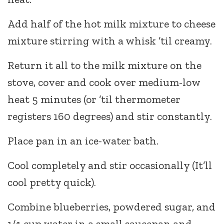
Add half of the hot milk mixture to cheese
mixture stirring with a whisk ’til creamy.
Return it all to the milk mixture on the
stove, cover and cook over medium-low
heat 5 minutes (or ’til thermometer
registers 160 degrees) and stir constantly.
Place pan in an ice-water bath.
Cool completely and stir occasionally (It’ll
cool pretty quick).
Combine blueberries, powdered sugar, and
1/4 cup water in a small saucepan and