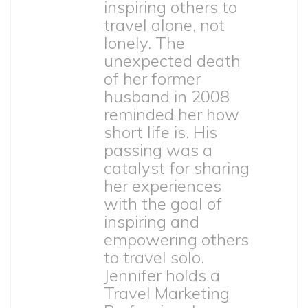
inspiring others to
travel alone, not
lonely. The
unexpected death
of her former
husband in 2008
reminded her how
short life is. His
passing was a
catalyst for sharing
her experiences
with the goal of
inspiring and
empowering others
to travel solo.
Jennifer holds a
Travel Marketing