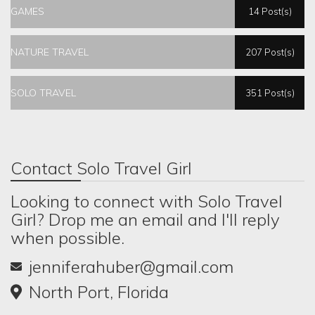
GAMES
14 Post(s)
NATURE TRAVEL
207 Post(s)
SOLO TRAVEL
351 Post(s)
Contact Solo Travel Girl
Looking to connect with Solo Travel
Girl? Drop me an email and I'll reply
when possible.
jenniferahuber@gmail.com
North Port, Florida