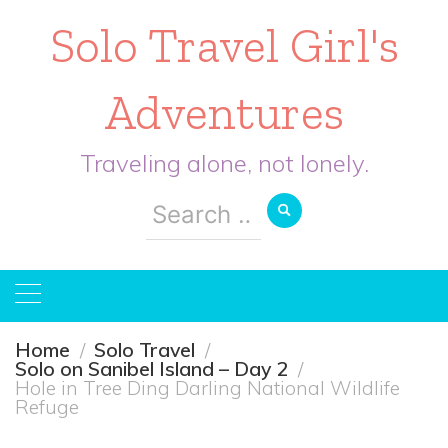
Solo Travel Girl's
Adventures
Traveling alone, not lonely.
Search
for:
Home
Solo Travel
Solo on Sanibel Island – Day 2
Hole in Tree Ding Darling National Wildlife
Refuge