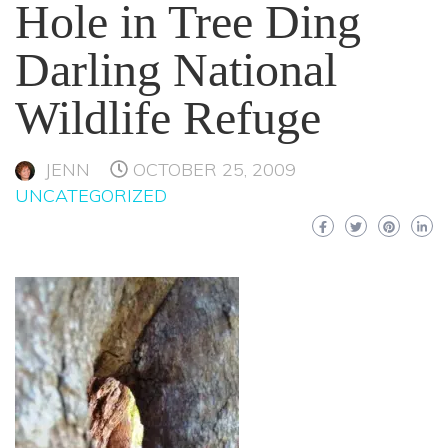
Hole in Tree Ding
Darling National
Wildlife Refuge
JENN
OCTOBER 25, 2009
UNCATEGORIZED