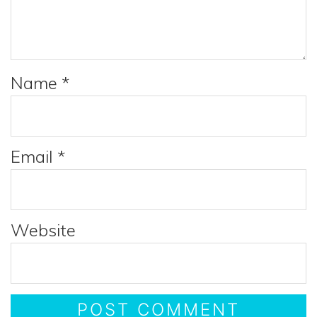
Name
*
Email
*
Website