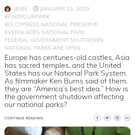
JENN
JANUARY 21, 2019
#FINDYOURPARK
BIG CYPRESS NATIONAL PRESERVE
EVERGLADES NATIONAL PARK
FEDERAL GOVERNMENT SHUTDOWN
NATIONAL PARKS ARE OPEN
Europe has centuries-old castles, Asia
has sacred temples, and the United
States has our National Park System.
As filmmaker Ken Burns said of them,
they are “America’s best idea.” How is
the government shutdown affecting
our national parks?
CONTINUE READING