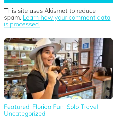
This site uses Akismet to reduce
spam.
Learn how your comment data
is processed.
Featured
Florida Fun
Solo Travel
Uncategorized