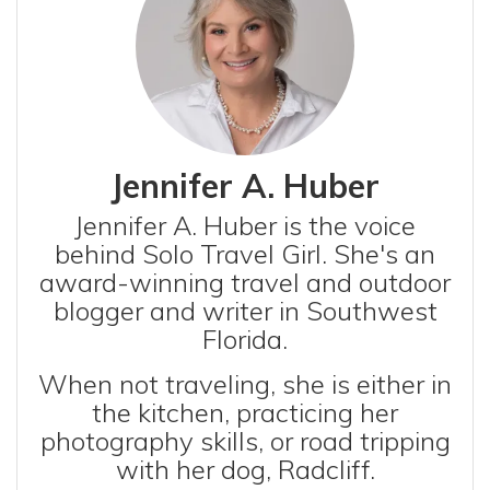
Jennifer A. Huber
Jennifer A. Huber is the voice
behind Solo Travel Girl. She's an
award-winning travel and outdoor
blogger and writer in Southwest
Florida.
When not traveling, she is either in
the kitchen, practicing her
photography skills, or road tripping
with her dog, Radcliff.