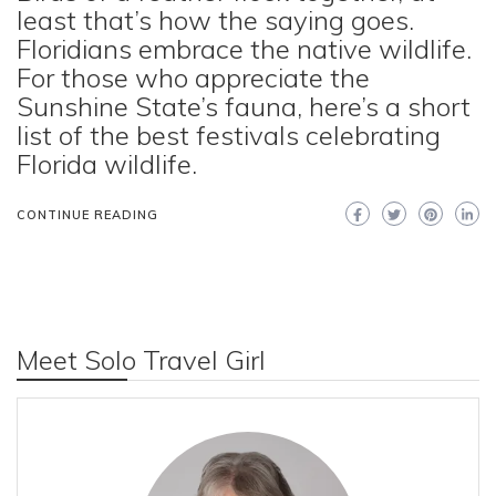
least that’s how the saying goes.
Floridians embrace the native wildlife.
For those who appreciate the
Sunshine State’s fauna, here’s a short
list of the best festivals celebrating
Florida wildlife.
CONTINUE READING
Meet Solo Travel Girl