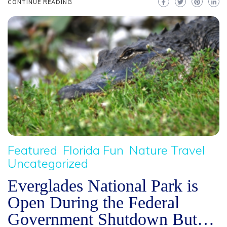
CONTINUE READING
Featured
Florida Fun
Nature Travel
Uncategorized
Everglades National Park is
Open During the Federal
Government Shutdown But…