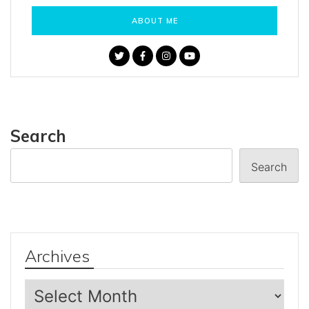
ABOUT ME
Search
Search
Archives
Archives