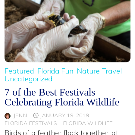
Featured
Florida Fun
Nature Travel
Uncategorized
7 of the Best Festivals
Celebrating Florida Wildlife
JENN
JANUARY 19, 2019
FLORIDA FESTIVALS
FLORIDA WILDLIFE
Birds of a feather flock together, at