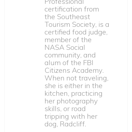
Professional
certification from
the Southeast
Tourism Society, is a
certified food judge,
member of the
NASA Social
community, and
alum of the FBI
Citizens Academy.
When not traveling,
she is either in the
kitchen, practicing
her photography
skills, or road
tripping with her
dog, Radcliff.