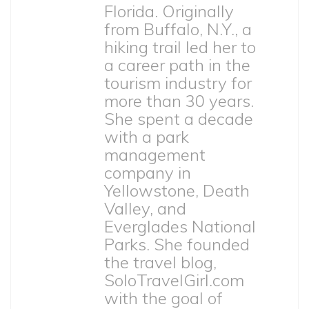
Florida. Originally
from Buffalo, N.Y., a
hiking trail led her to
a career path in the
tourism industry for
more than 30 years.
She spent a decade
with a park
management
company in
Yellowstone, Death
Valley, and
Everglades National
Parks. She founded
the travel blog,
SoloTravelGirl.com
with the goal of