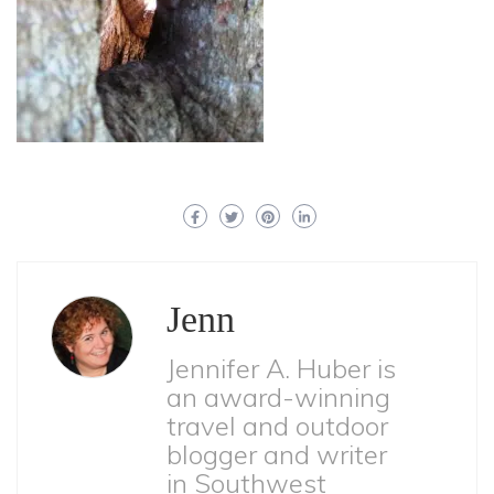
Jenn
Jennifer A. Huber is
an award-winning
travel and outdoor
blogger and writer
in Southwest