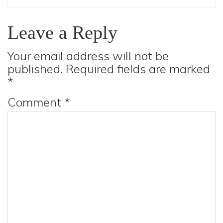
Leave a Reply
Your email address will not be
published.
Required fields are marked
*
Comment
*