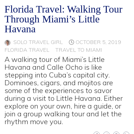
Florida Travel: Walking Tour
Through Miami’s Little
Havana
SOLO TRAVEL GIRL
OCTOBER 5, 2019
FLORIDA TRAVEL
TRAVEL TO MIAMI
A walking tour of Miami’s Little
Havana and Calle Ocho is like
stepping into Cuba’s capital city.
Dominoes, cigars, and mojitos are
some of the experiences to savor
during a visit to Little Havana. Either
explore on your own, hire a guide, or
join a group walking tour and let the
rhythm move you.