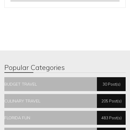
Popular Categories
BUDGET TRAVEL
30 Post(s)
CULINARY TRAVEL
205 Post(s)
FLORIDA FUN
483 Post(s)