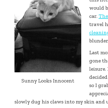
would be
car.
The
travel 
cleanin
blunder
Last mo
gone th
leisure
decided 
Sunny Looks Innocent
so I gr
appreci
slowly dug his claws into my skin and u