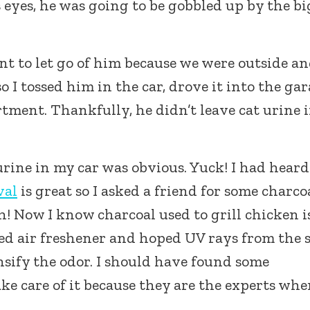
 eyes, he was going to be gobbled up by the bi
ant to let go of him because we were outside a
 I tossed him in the car, drove it into the ga
rtment. Thankfully, he didn’t leave cat urine 
 urine in my car was obvious. Yuck! I had heard
val
is great so I asked a friend for some charco
h! Now I know charcoal used to grill chicken i
used air freshener and hoped UV rays from the 
nsify the odor. I should have found some
ke care of it because they are the experts whe
.