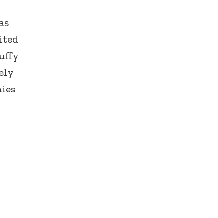
as
ited
uffy
ely
nies