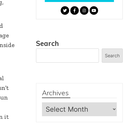
g,
nd
rage
Search
inside
Search
al
sn’t
Archives
sun
Archives
n it