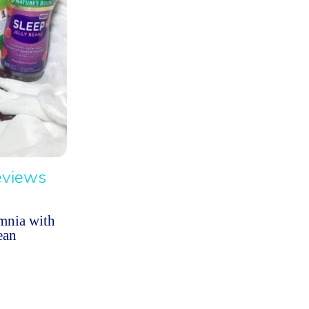
eviews
mnia with
ean