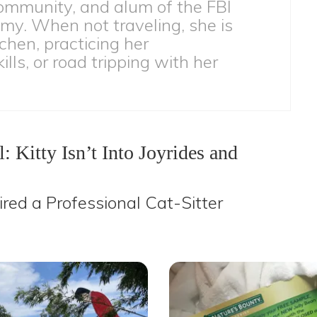
ommunity, and alum of the FBI
my. When not traveling, she is
tchen, practicing her
lls, or road tripping with her
: Kitty Isn’t Into Joyrides and
ired a Professional Cat-Sitter