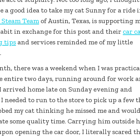
 a good idea to take my cat Sunny for a ride 
 Steam Team
of Austin, Texas, is supporting 
habit in exchange for this post and their
car c
g tips
and services reminded me of my little
.
nth, there was a weekend when I was practica
e entire two days, running around for work 
. I arrived home late on Sunday evening and
I needed to run to the store to pick up a few 
abbed my cat thinking he missed me and woul
ate some quality time. Carrying him outside 
pon opening the car door, I literally scared t