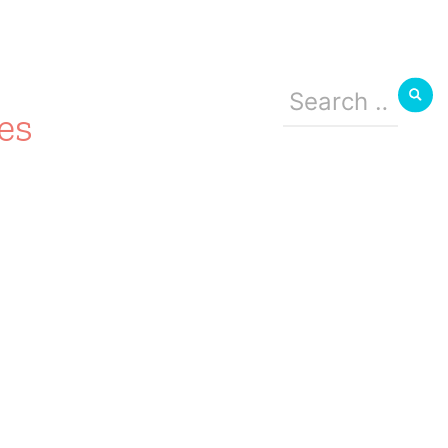
Search
for:
es