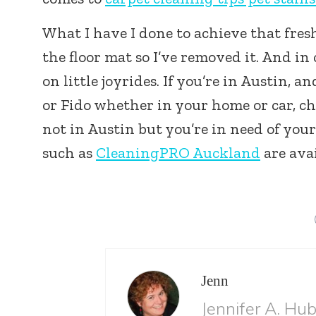
What I have I done to achieve that fresh
the floor mat so I’ve removed it. And i
on little joyrides. If you’re in Austin, 
or Fido whether in your home or car, c
not in Austin but you’re in need of you
such as
CleaningPRO Auckland
are avai
Jenn
Jennifer A. Hu