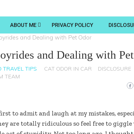
ABOUT ME
PRIVACY POLICY
DISCLOSU
o Joyrides and Dealing with Pet Odor
 Joyrides and Dealing with Pe
 TRAVEL TIPS
CAT ODOR IN CAR
DISCLOSURE
M TEAM
first to admit and laugh at my mistakes, espec
y are totally ridiculous so feel free to giggle
tle act of stupidity. Not too long ago, I thought