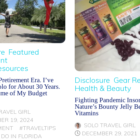
re
Featured
nt
esources
Disclosure
Gear R
retirement Era. I’ve
lo for About 30 Years.
Health & Beauty
ome of My Budget
Fighting Pandemic Inso
Nature’s Bounty Jelly B
RAVEL GIRL
Vitamins
ER 19, 2024
SOLO TRAVEL GIRL
MENT
#TRAVELTIPS
DECEMBER 29, 2021
 DO IN FLORIDA