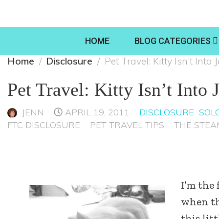
HOME
BLOG CATEGORIES
Home
Disclosure
Pet Travel: Kitty Isn’t Int
Pet Travel: Kitty Isn’t Into
JENN
APRIL 19, 2011
DISCLOSURE
SOLO
FTC DISCLOSURE
PET TRAVEL TIPS
THE STEA
I’m the 
when the
this lit