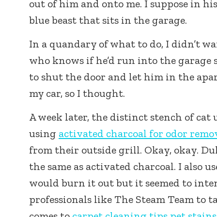
out of him and onto me. I suppose in his
blue beast that sits in the garage.
In a quandary of what to do, I didn’t w
who knows if he’d run into the garage so
to shut the door and let him in the apa
my car, so I thought.
A week later, the distinct stench of cat
using
activated charcoal for odor remo
from their outside grill. Okay, okay. Du
the same as activated charcoal. I also 
would burn it out but it seemed to inte
professionals like The Steam Team to ta
comes to
carpet cleaning tips pet stains