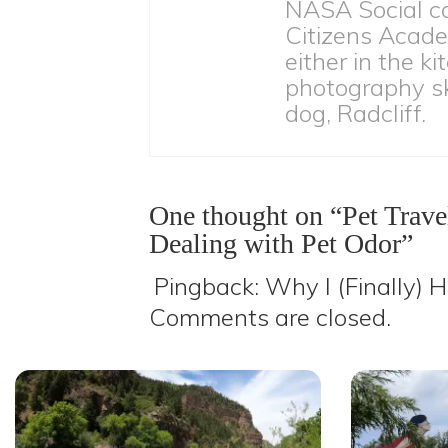
NASA Social c
Citizens Acade
either in the ki
photography ski
dog, Radcliff.
One thought on “Pet Travel
Dealing with Pet Odor”
Pingback:
Why I (Finally) H
Comments are closed.