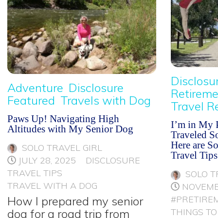
Disclosu
Adventure
Disclosure
Retireme
Featured
Travels with Dog
Travel R
Paws Up! Navigating High
I’m in My P
Altitudes with My Senior Dog
Traveled So
Here are S
SOLO TRAVEL GIRL
Travel Tips
JULY 28, 2025
DISCLOSURE
TRAVEL TIPS
SOLO T
TRAVEL WITH A DOG
NOVEMB
How I prepared my senior
#PRETIRE
dog for a road trip from
THINGS TO