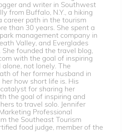
ogger and writer in Southwest
lly from Buffalo, N.Y., a hiking
 a career path in the tourism
ore than 30 years. She spent a
 park management company in
eath Valley, and Everglades
. She founded the travel blog,
com with the goal of inspiring
l alone, not lonely. The
th of her former husband in
er how short life is. His
catalyst for sharing her
h the goal of inspiring and
rs to travel solo. Jennifer
 Marketing Professional
from the Southeast Tourism
ertified food judge, member of the