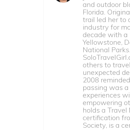
and outdoor bl
Florida. Origina
trail led her to
industry for m
decade with a
Yellowstone, D
National Parks
SoloTravelGirl.
others to trave
unexpected dea
2008 reminded h
passing was a 
experiences wit
empowering othe
holds a Travel
certification 
Society, is a c