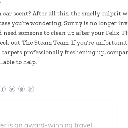
 car scent? After all this, the smelly culprit w
n case you’re wondering, Sunny is no longer inv
and need someone to clean up after your Felix, Fl
heck out The Steam Team. If you’re unfortunat
r carpets professionally freshening up, compa
lable to help.
ber is an award-winning travel