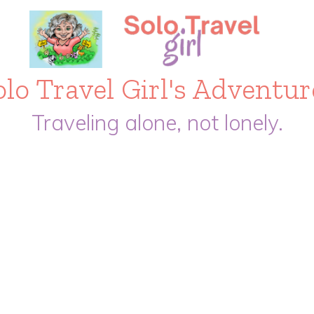
olo Travel Girl's Adventur
Traveling alone, not lonely.