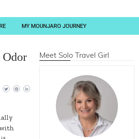
RE
MY MOUNJARO JOURNEY
t Odor
Meet Solo Travel Girl
ially
 with
 it