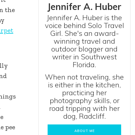
Jennifer A. Huber
in the
Jennifer A. Huber is the
my
voice behind Solo Travel
arpet
Girl. She's an award-
winning travel and
outdoor blogger and
writer in Southwest
Florida.
lly
and
When not traveling, she
is either in the kitchen,
practicing her
things
photography skills, or
d
road tripping with her
dog, Radcliff.
he
he pee
ABOUT ME