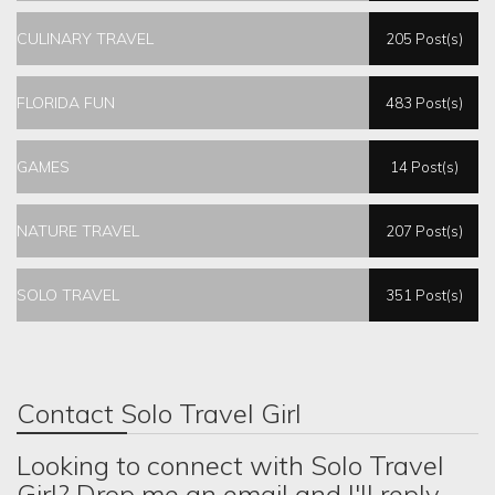
CULINARY TRAVEL
205 Post(s)
FLORIDA FUN
483 Post(s)
GAMES
14 Post(s)
NATURE TRAVEL
207 Post(s)
SOLO TRAVEL
351 Post(s)
Contact Solo Travel Girl
Looking to connect with Solo Travel
Girl? Drop me an email and I'll reply