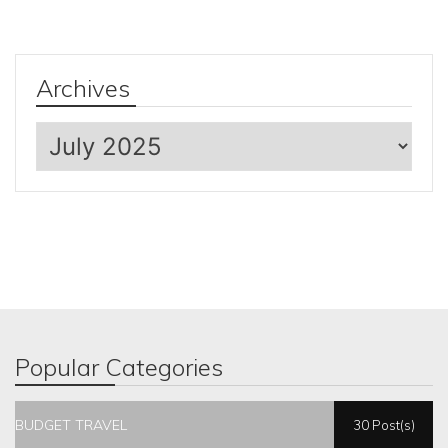
Archives
Archives
Popular Categories
BUDGET TRAVEL
30 Post(s)