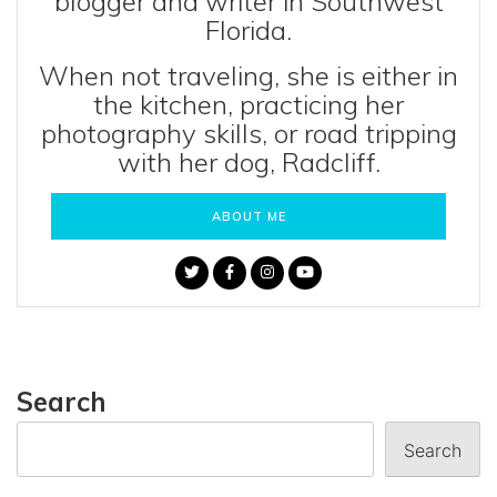
blogger and writer in Southwest
Florida.
When not traveling, she is either in
the kitchen, practicing her
photography skills, or road tripping
with her dog, Radcliff.
ABOUT ME
Search
Search