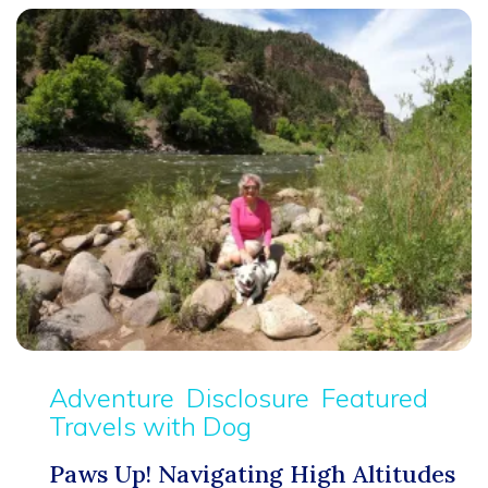
Adventure
Disclosure
Featured
Travels with Dog
Paws Up! Navigating High Altitudes