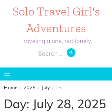
Solo Travel Girl's
Adventures
Traveling alone, not lonely.
Search
for:
Home
2025
July
28
Day:
July 28, 2025