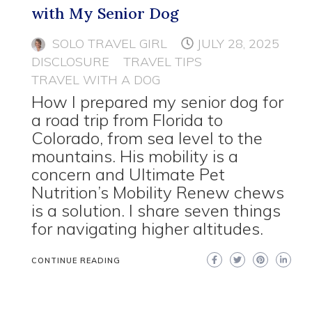
with My Senior Dog
SOLO TRAVEL GIRL
JULY 28, 2025
DISCLOSURE
TRAVEL TIPS
TRAVEL WITH A DOG
How I prepared my senior dog for
a road trip from Florida to
Colorado, from sea level to the
mountains. His mobility is a
concern and Ultimate Pet
Nutrition’s Mobility Renew chews
is a solution. I share seven things
for navigating higher altitudes.
CONTINUE READING