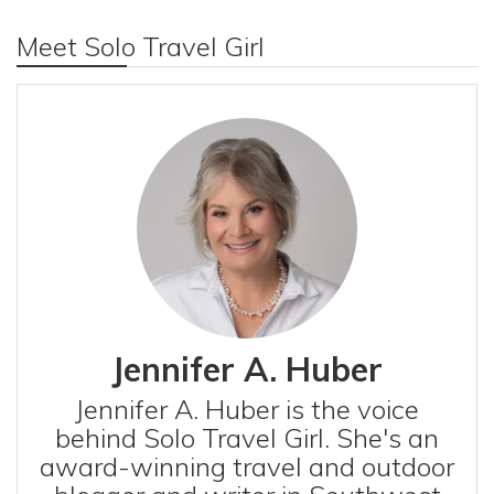
Meet Solo Travel Girl
Jennifer A. Huber
Jennifer A. Huber is the voice
behind Solo Travel Girl. She's an
award-winning travel and outdoor