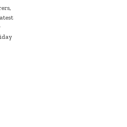
ers,
atest
r
liday