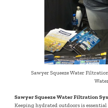
Sawyer Squeeze Water Filtration
Water
Sawyer Squeeze Water Filtration Sy
Keeping hydrated outdoors is essential