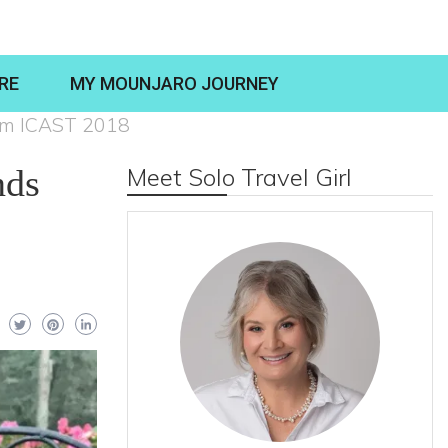
RE
MY MOUNJARO JOURNEY
rom ICAST 2018
nds
Meet Solo Travel Girl