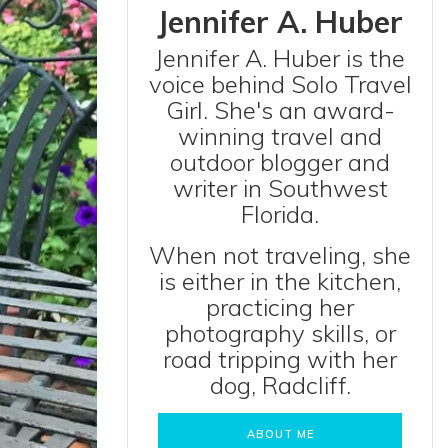
Jennifer A. Huber
Jennifer A. Huber is the
voice behind Solo Travel
Girl. She's an award-
winning travel and
outdoor blogger and
writer in Southwest
Florida.
When not traveling, she
is either in the kitchen,
practicing her
photography skills, or
road tripping with her
dog, Radcliff.
ABOUT ME