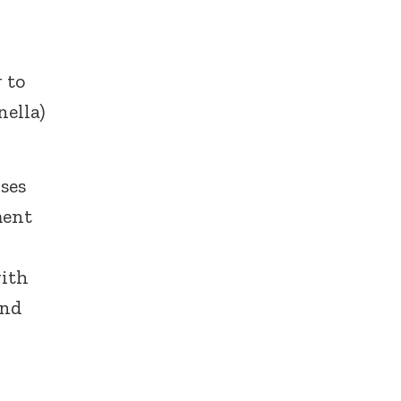
 to
nella)
uses
ment
with
and