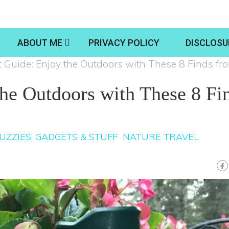
ABOUT ME
PRIVACY POLICY
DISCLOSU
t Guide: Enjoy the Outdoors with These 8 Finds f
the Outdoors with These 8 Fi
UZZIES, GADGETS & STUFF
NATURE TRAVEL