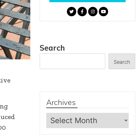
Search
Search
tive
Archives
ing
Archives
duced
00