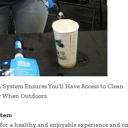
 System Ensures You’ll Have Access to Clean
 When Outdoors.
stem
 for a healthy and enjoyable experience and o