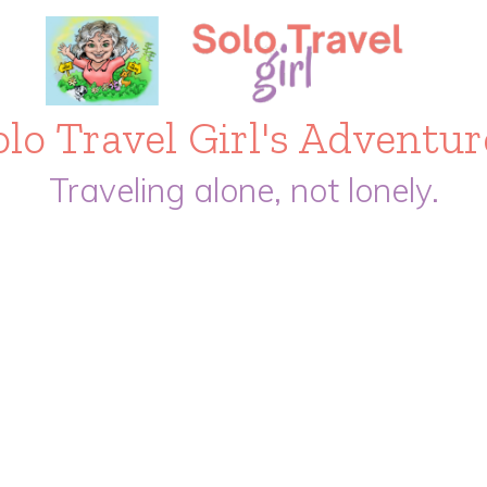
olo Travel Girl's Adventur
Traveling alone, not lonely.