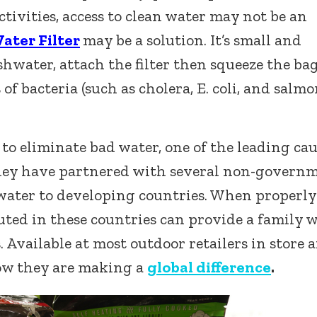
ctivities, access to clean water may not be an
ter Filter
may be a solution. It’s small and
shwater, attach the filter then squeeze the bag
of bacteria (such as cholera, E. coli, and salmo
n to eliminate bad water, one of the leading ca
 they have partnered with several non-govern
water to developing countries. When properly
buted in these countries can provide a family 
 Available at most outdoor retailers in store 
w they are making a
global difference
.