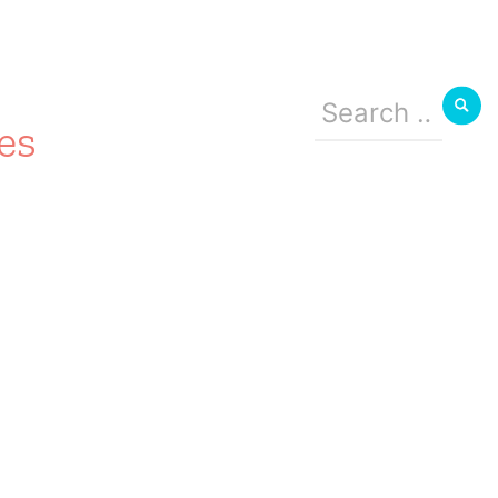
Search
for:
es