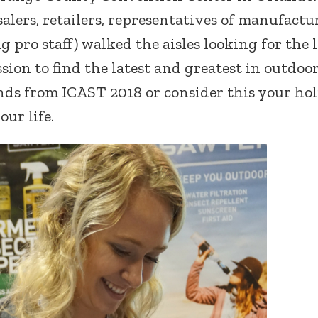
lers, retailers, representatives of manufactur
 pro staff) walked the aisles looking for the l
ssion to find the latest and greatest in outdoo
inds from ICAST 2018 or consider this your ho
our life.