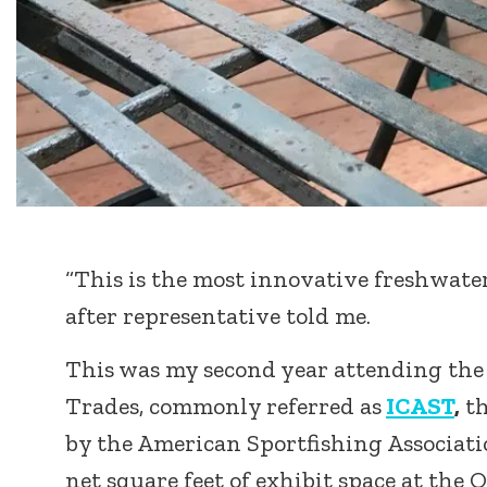
“This is the most innovative freshwater
after representative told me.
This was my second year attending the 
Trades, commonly referred as
ICAST
,
th
by the American Sportfishing Associati
net square feet of exhibit space at th