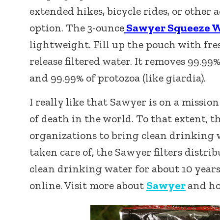
extended hikes, bicycle rides, or other a
option. The 3-ounce
Sawyer Squeeze Wa
lightweight. Fill up the pouch with fre
release filtered water. It removes 99.99% 
and 99.99% of protozoa (like giardia).
I really like that Sawyer is on a missio
of death in the world. To that extent,
organizations to bring clean drinking 
taken care of, the Sawyer filters distri
clean drinking water for about 10 years.
online. Visit more about
Sawyer
and ho