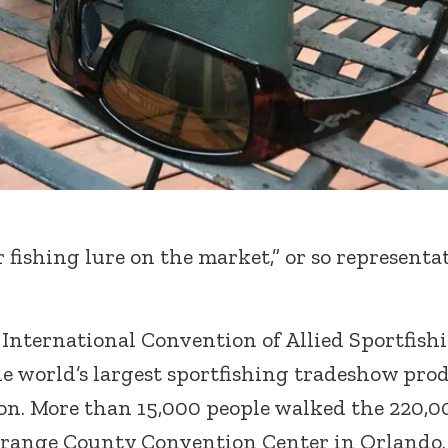
 fishing lure on the market,” or so representa
International Convention of Allied Sportfish
e world’s largest sportfishing tradeshow pro
on. More than 15,000 people walked the 220,0
e Orange County Convention Center in Orlando.