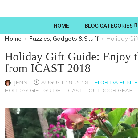
HOME
BLOG CATEGORIES
Home
Fuzzies, Gadgets & Stuff
Holiday Gif
Holiday Gift Guide: Enjoy 
from ICAST 2018
JENN
AUGUST 19, 2018
FLORIDA FUN
F
HOLIDAY GIFT GUIDE
ICAST
OUTDOOR GEAR