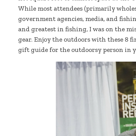
While most attendees (primarily wholesa
government agencies, media, and fishing
and greatest in fishing, I was on the mi
gear. Enjoy the outdoors with these 8 f
gift guide for the outdoorsy person in y