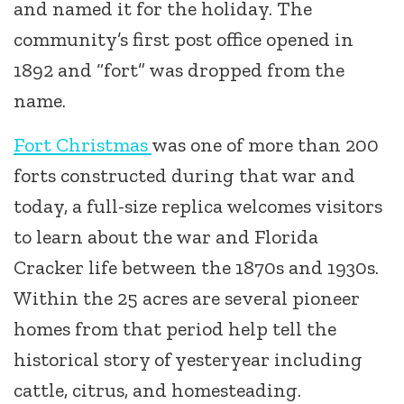
and named it for the holiday. The
community’s first post office opened in
1892 and “fort” was dropped from the
name.
Fort Christmas
was one of more than 200
forts constructed during that war and
today, a full-size replica welcomes visitors
to learn about the war and Florida
Cracker life between the 1870s and 1930s.
Within the 25 acres are several pioneer
homes from that period help tell the
historical story of yesteryear including
cattle, citrus, and homesteading.