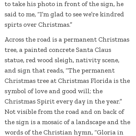
to take his photo in front of the sign, he
said to me, “I’m glad to see we’re kindred
spirts over Christmas.”
Across the road is a permanent Christmas
tree, a painted concrete Santa Claus
statue, red wood sleigh, nativity scene,
and sign that reads, “The permanent
Christmas tree at Christmas Florida is the
symbol of love and good will; the
Christmas Spirit every day in the year.”
Not visible from the road and on back of
the sign is a mosaic of a landscape and the
words of the Christian hymn, “Gloria in