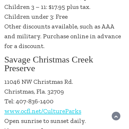
Children 3 – 11: $17.95 plus tax.
Children under 3: Free
Other discounts available, such as AAA
and military. Purchase online in advance
for a discount.
Savage Christmas Creek
Preserve
11046 NW Christmas Rd.
Christmas, Fla. 32709
Tel: 407-836-1400
www.ocfl.net/CultureParks
Open sunrise to sunset daily.