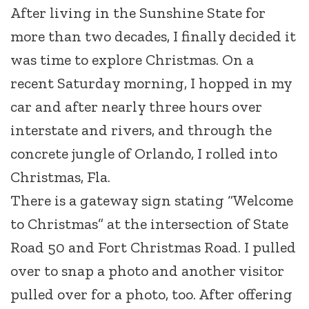
After living in the Sunshine State for
more than two decades, I finally decided it
was time to explore Christmas. On a
recent Saturday morning, I hopped in my
car and after nearly three hours over
interstate and rivers, and through the
concrete jungle of Orlando, I rolled into
Christmas, Fla.
There is a gateway sign stating “Welcome
to Christmas” at the intersection of State
Road 50 and Fort Christmas Road. I pulled
over to snap a photo and another visitor
pulled over for a photo, too. After offering