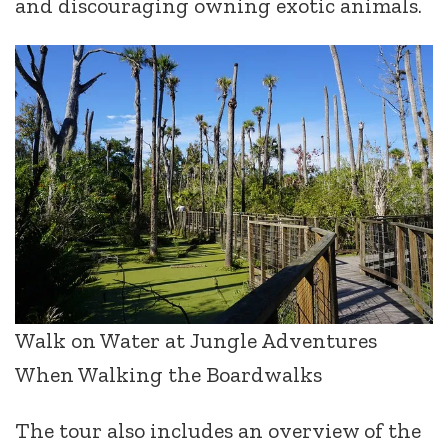
and discouraging owning exotic animals.
Walk on Water at Jungle Adventures
When Walking the Boardwalks
The tour also includes an overview of the