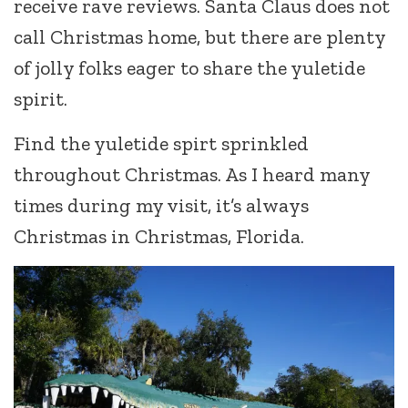
receive rave reviews. Santa Claus does not
call Christmas home, but there are plenty
of jolly folks eager to share the yuletide
spirit.
Find the yuletide spirt sprinkled
throughout Christmas. As I heard many
times during my visit, it’s always
Christmas in Christmas, Florida.