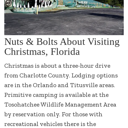
Nuts & Bolts About Visiting
Christmas, Florida
Christmas is about a three-hour drive
from Charlotte County. Lodging options
are in the Orlando and Titusville areas.
Primitive camping is available at the
Tosohatchee Wildlife Management Area
by reservation only. For those with
recreational vehicles there is the