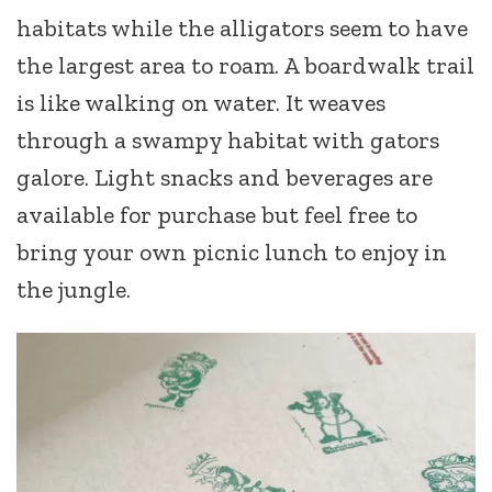
habitats while the alligators seem to have
the largest area to roam. A boardwalk trail
is like walking on water. It weaves
through a swampy habitat with gators
galore. Light snacks and beverages are
available for purchase but feel free to
bring your own picnic lunch to enjoy in
the jungle.