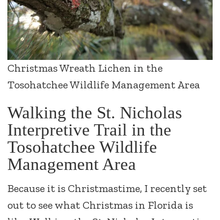
Christmas Wreath Lichen in the
Tosohatchee Wildlife Management Area
Walking the St. Nicholas
Interpretive Trail in the
Tosohatchee Wildlife
Management Area
Because it is Christmastime, I recently set
out to see what Christmas in Florida is