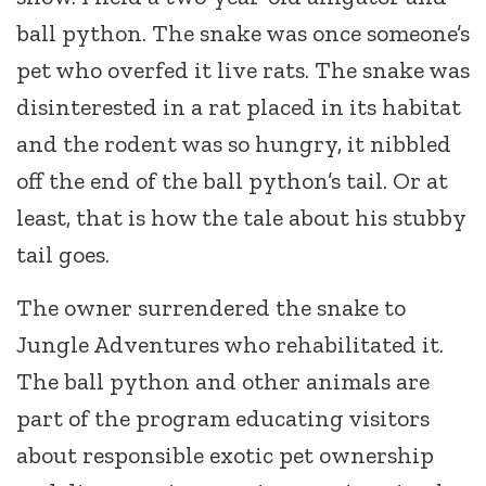
ball python. The snake was once someone’s
pet who overfed it live rats. The snake was
disinterested in a rat placed in its habitat
and the rodent was so hungry, it nibbled
off the end of the ball python’s tail. Or at
least, that is how the tale about his stubby
tail goes.
The owner surrendered the snake to
Jungle Adventures who rehabilitated it.
The ball python and other animals are
part of the program educating visitors
about responsible exotic pet ownership