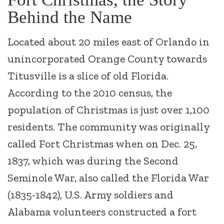
Behind the Name
Located about 20 miles east of Orlando in
unincorporated Orange County towards
Titusville is a slice of old Florida.
According to the 2010 census, the
population of Christmas is just over 1,100
residents. The community was originally
called Fort Christmas when on Dec. 25,
1837, which was during the Second
Seminole War, also called the Florida War
(1835-1842), U.S. Army soldiers and
Alabama volunteers constructed a fort