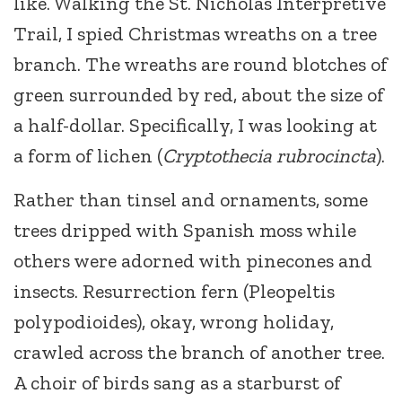
like. Walking the St. Nicholas Interpretive
Trail, I spied Christmas wreaths on a tree
branch. The wreaths are round blotches of
green surrounded by red, about the size of
a half-dollar. Specifically, I was looking at
a form of lichen (
Cryptothecia rubrocincta
).
Rather than tinsel and ornaments, some
trees dripped with Spanish moss while
others were adorned with pinecones and
insects. Resurrection fern (Pleopeltis
polypodioides), okay, wrong holiday,
crawled across the branch of another tree.
A choir of birds sang as a starburst of