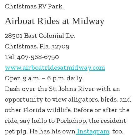
Christmas RV Park.
Airboat Rides at Midway
28501 East Colonial Dr.
Christmas, Fla. 32709
Tel: 407-568-6790
www.airboatridesatmidway.com
Open 9 a.m. – 6 p.m. daily.
Dash over the St. Johns River with an
opportunity to view alligators, birds, and
other Florida wildlife. Before or after the
ride, say hello to Porkchop, the resident
pet pig. He has his own
Instagram
, too.