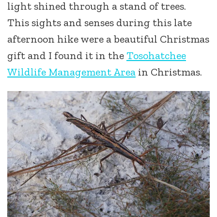
light shined through a stand of trees.
This sights and senses during this late
afternoon hike were a beautiful Christmas
gift and I found it in the
Tosohatchee
Wildlife Management Area
in Christmas.