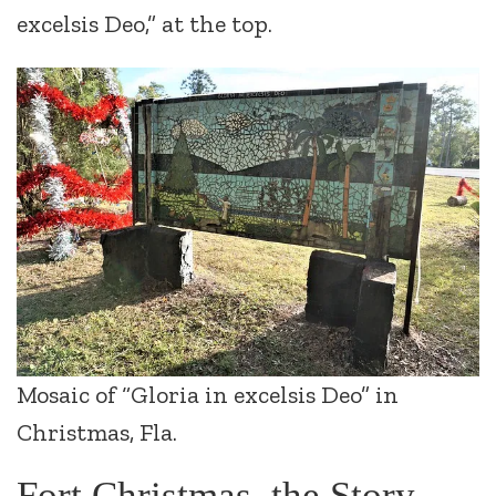
excelsis Deo,” at the top.
Mosaic of “Gloria in excelsis Deo” in
Christmas, Fla.
Fort Christmas, the Story