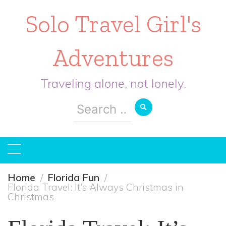
Solo Travel Girl's
Adventures
Traveling alone, not lonely.
Search
for:
Home
Florida Fun
Florida Travel: It’s Always Christmas in
Christmas