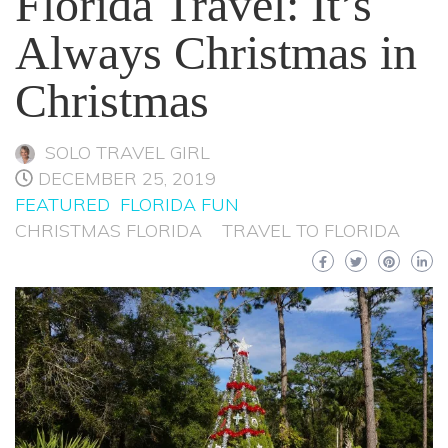
Florida Travel: It’s
Always Christmas in
Christmas
SOLO TRAVEL GIRL
DECEMBER 25, 2019
FEATURED
FLORIDA FUN
CHRISTMAS FLORIDA
TRAVEL TO FLORIDA