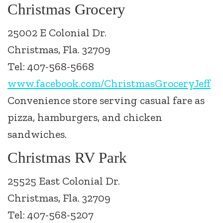
Christmas Grocery
25002 E Colonial Dr.
Christmas, Fla. 32709
Tel: 407-568-5668
www.facebook.com/ChristmasGroceryJeff
Convenience store serving casual fare as
pizza, hamburgers, and chicken
sandwiches.
Christmas RV Park
25525 East Colonial Dr.
Christmas, Fla. 32709
Tel: 407-568-5207