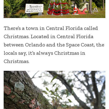
There’s a town in Central Florida called
Christmas. Located in Central Florida
between Orlando and the Space Coast, the
locals say, it’s always Christmas in
Christmas.