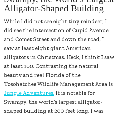
Alligator-Shaped Building
While I did not see eight tiny reindeer, I
did see the intersection of Cupid Avenue
and Comet Street and down the road, I
saw at least eight giant American
alligators in Christmas. Heck, I think I saw
at least 100. Contrasting the natural
beauty and real Florida of the
Tosohatchee Wildlife Management Area is
Jungle Adventures.
It is notable for
Swampy, the world’s largest alligator-
shaped building at 200 feet long. I was