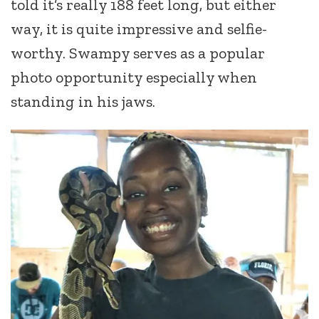
told it’s really 188 feet long, but either
way, it is quite impressive and selfie-
worthy. Swampy serves as a popular
photo opportunity especially when
standing in his jaws.