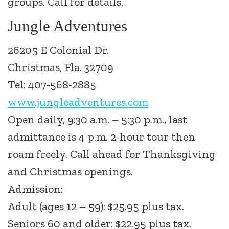
groups. Call for details.
Jungle Adventures
26205 E Colonial Dr.
Christmas, Fla. 32709
Tel: 407-568-2885
www.jungleadventures.com
Open daily, 9:30 a.m. – 5:30 p.m., last
admittance is 4 p.m. 2-hour tour then
roam freely. Call ahead for Thanksgiving
and Christmas openings.
Admission:
Adult (ages 12 – 59): $25.95 plus tax.
Seniors 60 and older: $22.95 plus tax.