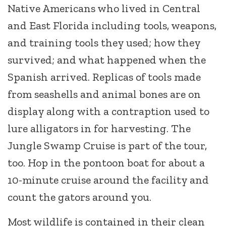
Native Americans who lived in Central
and East Florida including tools, weapons,
and training tools they used; how they
survived; and what happened when the
Spanish arrived. Replicas of tools made
from seashells and animal bones are on
display along with a contraption used to
lure alligators in for harvesting. The
Jungle Swamp Cruise is part of the tour,
too. Hop in the pontoon boat for about a
10-minute cruise around the facility and
count the gators around you.
Most wildlife is contained in their clean