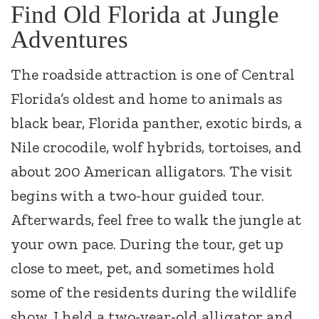
Find Old Florida at Jungle
Adventures
The roadside attraction is one of Central
Florida’s oldest and home to animals as
black bear, Florida panther, exotic birds, a
Nile crocodile, wolf hybrids, tortoises, and
about 200 American alligators. The visit
begins with a two-hour guided tour.
Afterwards, feel free to walk the jungle at
your own pace. During the tour, get up
close to meet, pet, and sometimes hold
some of the residents during the wildlife
show. I held a two-year-old alligator and