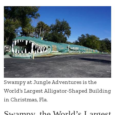
Swampy at Jungle Adventures is the
World’s Largest Alligator-Shaped Building
in Christmas, Fla.
Swampy, the World’s Largest