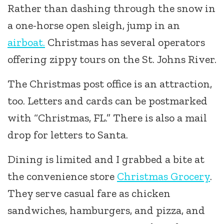
Rather than dashing through the snow in
a one-horse open sleigh, jump in an
airboat.
Christmas has several operators
offering zippy tours on the St. Johns River.
The Christmas post office is an attraction,
too. Letters and cards can be postmarked
with “Christmas, FL.” There is also a mail
drop for letters to Santa.
Dining is limited and I grabbed a bite at
the convenience store
Christmas Grocery
.
They serve casual fare as chicken
sandwiches, hamburgers, and pizza, and