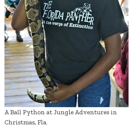
A Ball Python at Jungle Adventures in
Christmas, Fla.