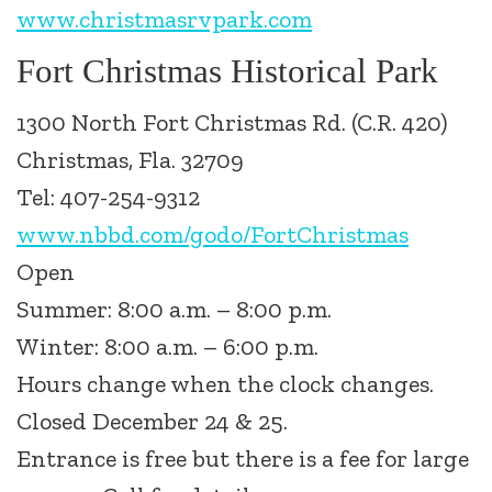
www.christmasrvpark.com
Fort Christmas Historical Park
1300 North Fort Christmas Rd. (C.R. 420)
Christmas, Fla. 32709
Tel: 407-254-9312
www.nbbd.com/godo/FortChristmas
Open
Summer: 8:00 a.m. – 8:00 p.m.
Winter: 8:00 a.m. – 6:00 p.m.
Hours change when the clock changes.
Closed December 24 & 25.
Entrance is free but there is a fee for large