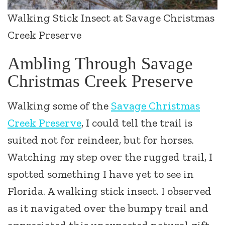
Walking Stick Insect at Savage Christmas
Creek Preserve
Ambling Through Savage
Christmas Creek Preserve
Walking some of the
Savage Christmas
Creek Preserve
, I could tell the trail is
suited not for reindeer, but for horses.
Watching my step over the rugged trail, I
spotted something I have yet to see in
Florida. A walking stick insect. I observed
as it navigated over the bumpy trail and