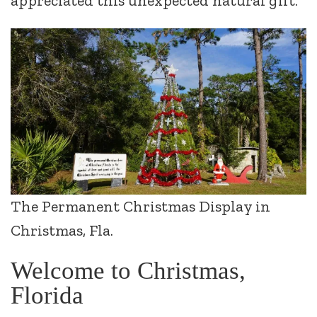
appreciated this unexpected natural gift.
The Permanent Christmas Display in
Christmas, Fla.
Welcome to Christmas,
Florida