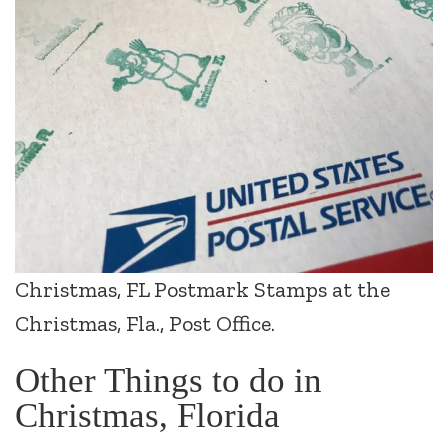
Christmas, FL Postmark Stamps at the
Christmas, Fla., Post Office.
Other Things to do in
Christmas, Florida