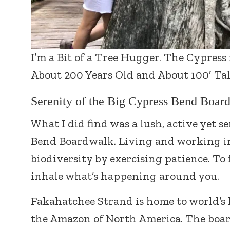
I’m a Bit of a Tree Hugger. The Cypress
About 200 Years Old and About 100′ Tal
Serenity of the Big Cypress Bend Board
What I did find was a lush, active yet s
Bend Boardwalk. Living and working in 
biodiversity by exercising patience. To f
inhale what’s happening around you.
Fakahatchee Strand is home to world’s 
the Amazon of North America. The boa