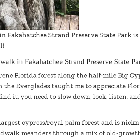
 in Fakahatchee Strand Preserve State Park is
l!
walk in Fakahatchee Strand Preserve State Pa
erene Florida forest along the half-mile Big Cy
the Everglades taught me to appreciate Flor
ind it, you need to slow down, look, listen, an
largest cypress/royal palm forest and is nic
rdwalk meanders through a mix of old-growt