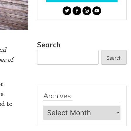
Search
and
Search
er of
er
he
Archives
ed to
Archives