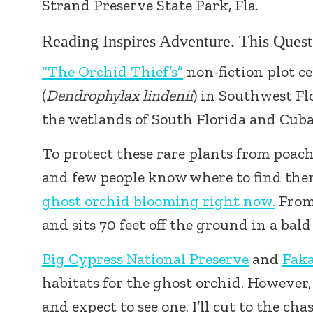
Strand Preserve State Park, Fla.
Reading Inspires Adventure. This Ques
“The Orchid Thief’s”
non-fiction plot c
(
Dendrophylax lindenii
) in Southwest Fl
the wetlands of South Florida and Cuba
To protect these rare plants from poach
and few people know where to find th
ghost orchid blooming right now.
From 
and sits 70 feet off the ground in a bal
Big Cypress National Preserve
and
Fak
habitats for the ghost orchid. However, a
and expect to see one. I’ll cut to the cha