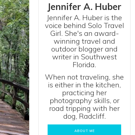
Jennifer A. Huber
Jennifer A. Huber is the
voice behind Solo Travel
Girl. She's an award-
winning travel and
outdoor blogger and
writer in Southwest
Florida.
When not traveling, she
is either in the kitchen,
practicing her
photography skills, or
road tripping with her
dog, Radcliff.
ABOUT ME