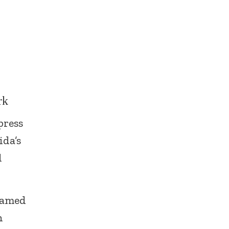
rk
press
ida’s
d
knamed
h