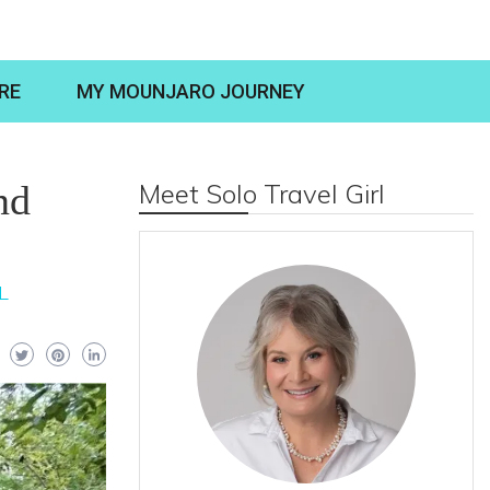
RE
MY MOUNJARO JOURNEY
nd
Meet Solo Travel Girl
L