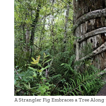
A Strangler Fig Embraces a Tree Along