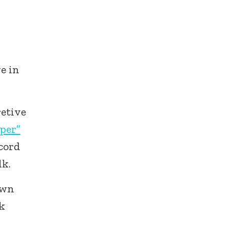
e in
retive
per”
ecord
lk.
own
rk