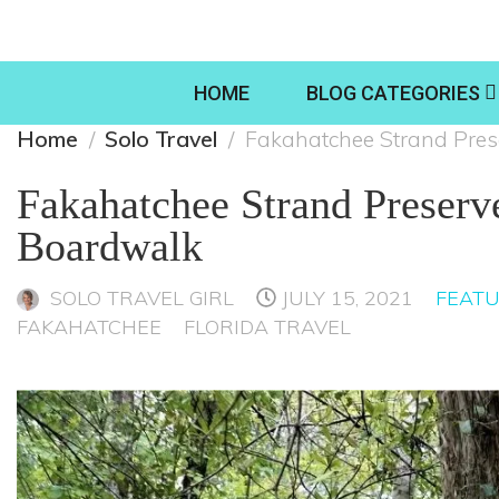
HOME
BLOG CATEGORIES
Home
Solo Travel
Fakahatchee Strand Pres
Fakahatchee Strand Preserv
Boardwalk
SOLO TRAVEL GIRL
JULY 15, 2021
FEAT
FAKAHATCHEE
FLORIDA TRAVEL