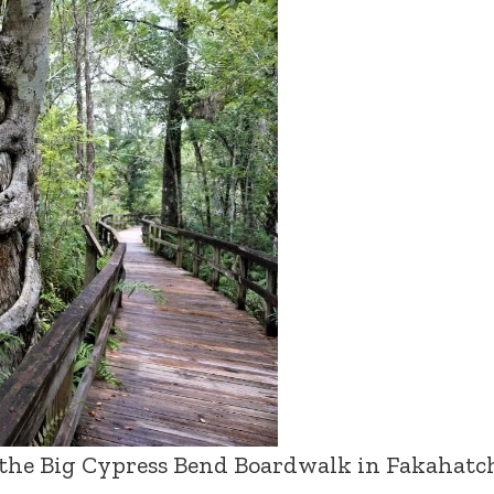
 the Big Cypress Bend Boardwalk in Fakahatc