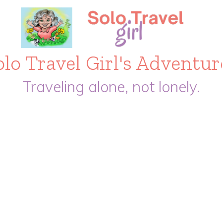
olo Travel Girl's Adventur
Traveling alone, not lonely.