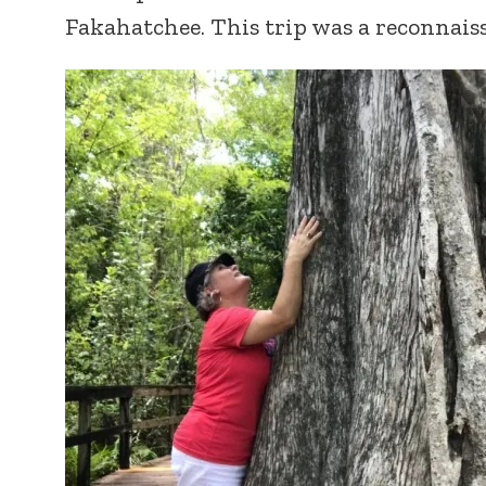
Fakahatchee. This trip was a reconnais