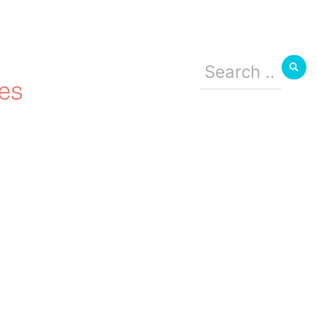
Search
for:
es