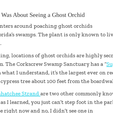
t Was About Seeing a Ghost Orchid
enters around poaching ghost orchids
orida’s swamps. The plant is only known to liv
.
ing, locations of ghost orchids are highly sec
em. The Corkscrew Swamp Sanctuary has a “
Su
what I understand, it’s the largest ever on r
d cypress tree about 100 feet from the boardwa
ahatchee Strand
are two other commonly kn
s I learned, you just can’t step foot in the pa
se right now and no, I didn’t see one in