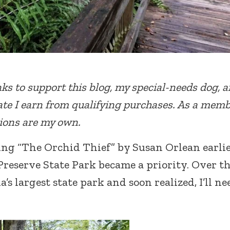
inks to support this blog, my special-needs dog, 
te I earn from qualifying purchases. As a memb
nions are my own.
ing “The Orchid Thief” by Susan Orlean earli
Preserve State Park became a priority. Over t
a’s largest state park and soon realized, I’ll ne