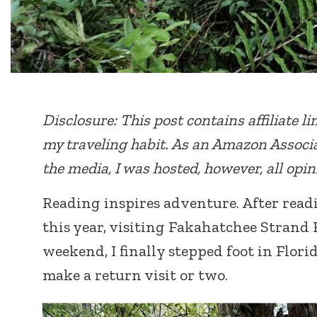
Disclosure: This post contains affiliate l
my traveling habit. As an Amazon Associa
the media, I was hosted, however, all opi
Reading inspires adventure. After read
this year, visiting Fakahatchee Strand 
weekend, I finally stepped foot in Florid
make a return visit or two.