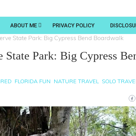
ABOUT ME
PRIVACY POLICY
DISCLOSU
erve State Park: Big Cypress Bend Boardwalk
e State Park: Big Cypress Be
URED
FLORIDA FUN
NATURE TRAVEL
SOLO TRAVE