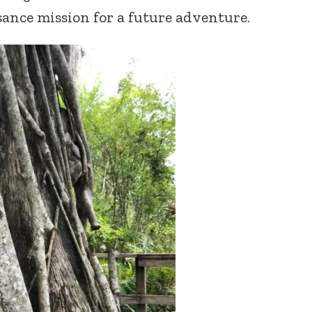
sance mission for a future adventure.