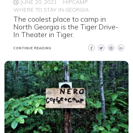
JUNE 20, 2021
HIPCAMP
WHERE TO STAY IN GEORGIA
The coolest place to camp in
North Georgia is the Tiger Drive-
In Theater in Tiger.
CONTINUE READING