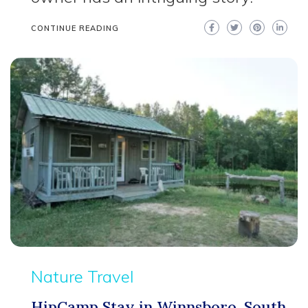
CONTINUE READING
Nature Travel
HipCamp Stay in Winnsboro, South