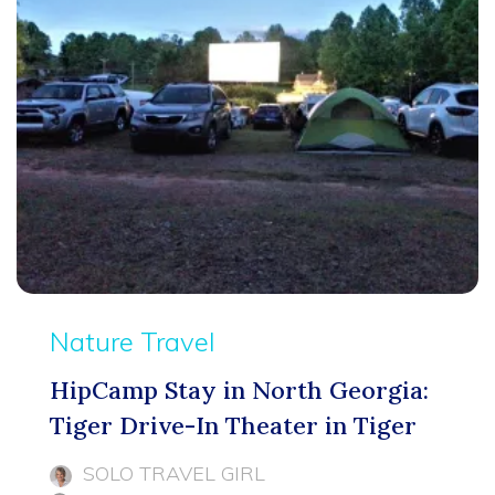
Nature Travel
HipCamp Stay in North Georgia:
Tiger Drive-In Theater in Tiger
SOLO TRAVEL GIRL