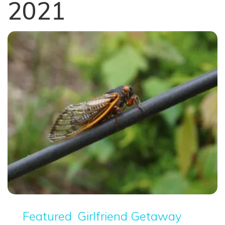
2021
Featured
Girlfriend Getaway