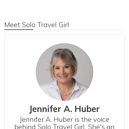
Meet Solo Travel Girl
Jennifer A. Huber
Jennifer A. Huber is the voice
behind Solo Travel Girl. She's an