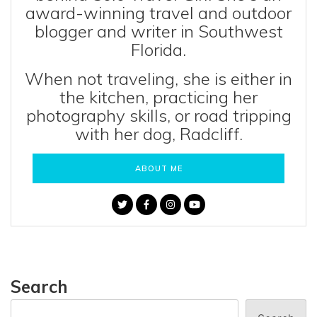
award-winning travel and outdoor
blogger and writer in Southwest
Florida.
When not traveling, she is either in
the kitchen, practicing her
photography skills, or road tripping
with her dog, Radcliff.
ABOUT ME
Search