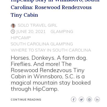
Carolina: Rosewood Rendezvous
Tiny Cabin
SOLO TRAVEL GIRL
JUNE 20, 2021
GLAMPING
HIPCAMP
SOUTH CAROLINA GLAMPING
WHERE TO STAY IN SOUTH CAROLINA
Horses. Donkeys. A farm dog.
Fireflies. And more! The
Rosewood Rendezvous Tiny
Cabin in Winnsboro, S.C. is a
magical mountain stay booked
through HipCamp.
CONTINUE READING