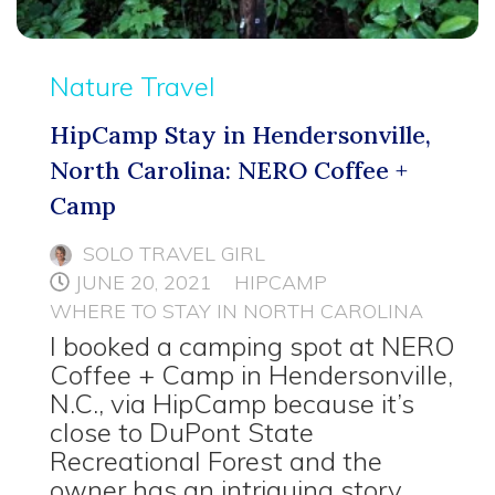
Nature Travel
HipCamp Stay in Hendersonville,
North Carolina: NERO Coffee +
Camp
SOLO TRAVEL GIRL
JUNE 20, 2021
HIPCAMP
WHERE TO STAY IN NORTH CAROLINA
I booked a camping spot at NERO
Coffee + Camp in Hendersonville,
N.C., via HipCamp because it’s
close to DuPont State
Recreational Forest and the
owner has an intriguing story.