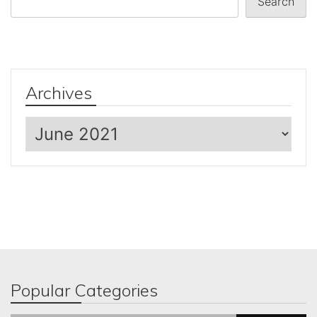
Search
Archives
Archives
Popular Categories