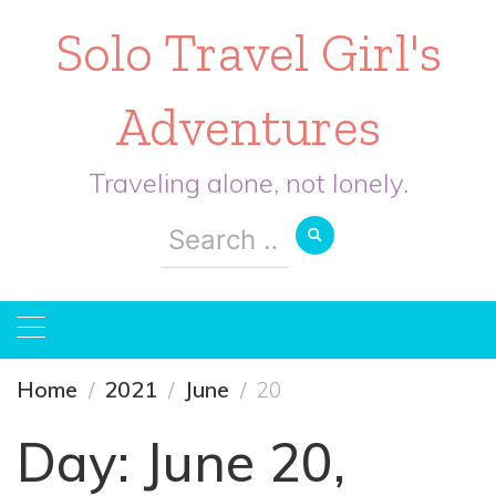
Solo Travel Girl's
Adventures
Traveling alone, not lonely.
Search
for:
Home
2021
June
20
Day:
June 20,