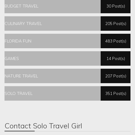
BUDGET TRAVEL
30 Post(s)
CULINARY TRAVEL
205 Post(s)
FLORIDA FUN
483 Post(s)
GAMES
14 Post(s)
NATURE TRAVEL
207 Post(s)
SOLO TRAVEL
351 Post(s)
Contact Solo Travel Girl