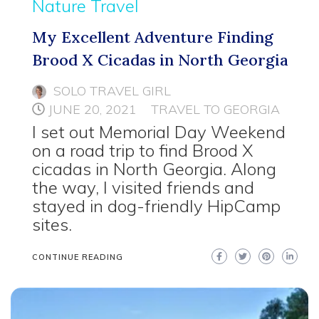
Nature Travel
My Excellent Adventure Finding
Brood X Cicadas in North Georgia
SOLO TRAVEL GIRL
JUNE 20, 2021
TRAVEL TO GEORGIA
I set out Memorial Day Weekend
on a road trip to find Brood X
cicadas in North Georgia. Along
the way, I visited friends and
stayed in dog-friendly HipCamp
sites.
CONTINUE READING