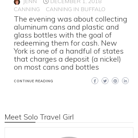
JENN
DECEMBER 1, 2018
CANNING
CANNING IN BUFFALO
The evening was about collecting
aluminum cans and plastic and
glass bottles with the goal of
redeeming them for cash. New
York is one of a handful of states
that charges a deposit (a nickel)
on most cans and bottles
CONTINUE READING
Meet Solo Travel Girl