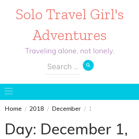
Solo Travel Girl's
Adventures
Traveling alone, not lonely.
Search
for:
Home
2018
December
1
Day:
December 1,