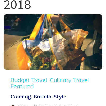
2018
Budget Travel
Culinary Travel
Featured
Canning. Buffalo-Style