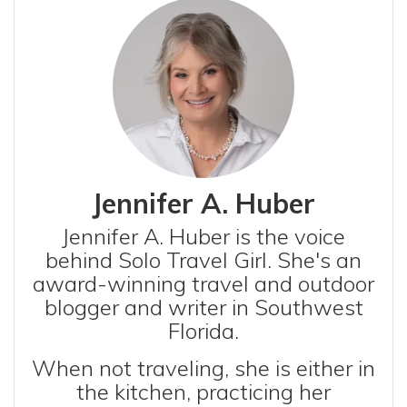
Jennifer A. Huber
Jennifer A. Huber is the voice
behind Solo Travel Girl. She's an
award-winning travel and outdoor
blogger and writer in Southwest
Florida.
When not traveling, she is either in
the kitchen, practicing her