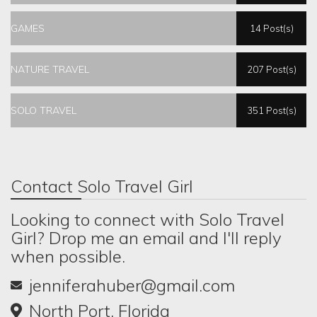
GAMES
14 Post(s)
NATURE TRAVEL
207 Post(s)
SOLO TRAVEL
351 Post(s)
Contact Solo Travel Girl
Looking to connect with Solo Travel
Girl? Drop me an email and I'll reply
when possible.
jenniferahuber@gmail.com
North Port, Florida