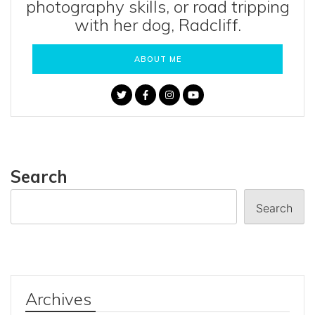
photography skills, or road tripping
with her dog, Radcliff.
ABOUT ME
Search
Search
Archives