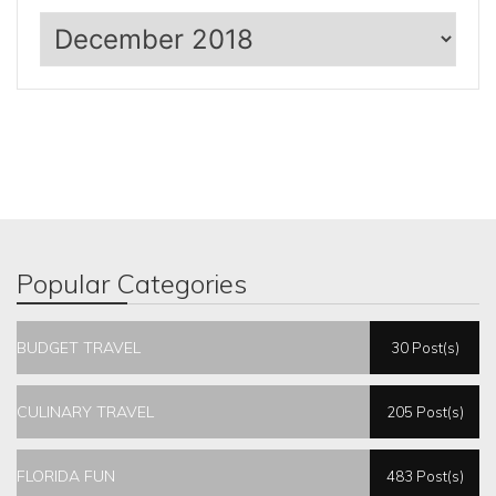
Archives
Popular Categories
BUDGET TRAVEL
30 Post(s)
CULINARY TRAVEL
205 Post(s)
FLORIDA FUN
483 Post(s)