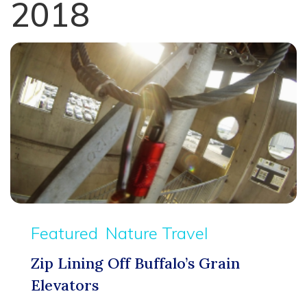
2018
Featured
Nature Travel
Zip Lining Off Buffalo’s Grain
Elevators