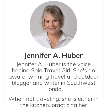
Jennifer A. Huber
Jennifer A. Huber is the voice
behind Solo Travel Girl. She's an
award-winning travel and outdoor
blogger and writer in Southwest
Florida.
When not traveling, she is either in
the kitchen, practicing her