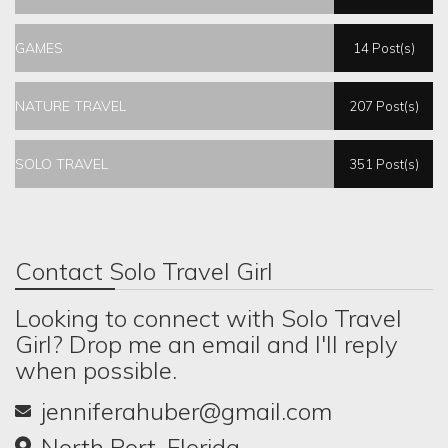
GAMES
14 Post(s)
NATURE TRAVEL
207 Post(s)
SOLO TRAVEL
351 Post(s)
Contact Solo Travel Girl
Looking to connect with Solo Travel
Girl? Drop me an email and I'll reply
when possible.
jenniferahuber@gmail.com
North Port, Florida