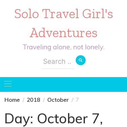
Solo Travel Girl's
Adventures
Traveling alone, not lonely.
Search
for:
Home
2018
October
7
Day:
October 7,