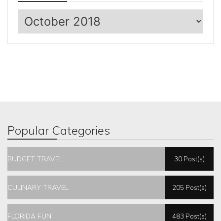
Archives
Popular Categories
BUDGET TRAVEL
30 Post(s)
CULINARY TRAVEL
205 Post(s)
FLORIDA FUN
483 Post(s)