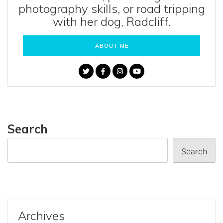
photography skills, or road tripping
with her dog, Radcliff.
ABOUT ME
Search
Search
Archives