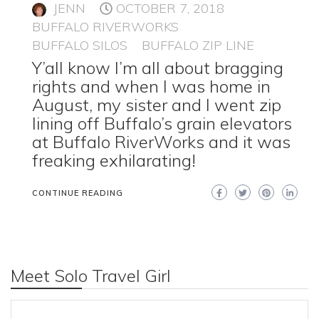
JENN
OCTOBER 7, 2018
BUFFALO RIVERWORKS
BUFFALO SILOS
BUFFALO ZIP LINE
Y’all know I’m all about bragging
rights and when I was home in
August, my sister and I went zip
lining off Buffalo’s grain elevators
at Buffalo RiverWorks and it was
freaking exhilarating!
CONTINUE READING
Meet Solo Travel Girl