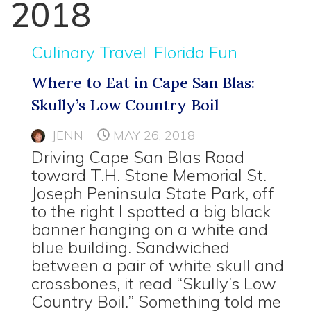
2018
Culinary Travel
Florida Fun
Where to Eat in Cape San Blas:
Skully’s Low Country Boil
JENN
MAY 26, 2018
Driving Cape San Blas Road
toward T.H. Stone Memorial St.
Joseph Peninsula State Park, off
to the right I spotted a big black
banner hanging on a white and
blue building. Sandwiched
between a pair of white skull and
crossbones, it read “Skully’s Low
Country Boil.” Something told me