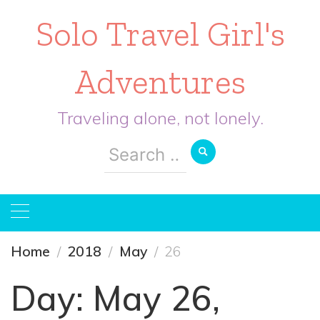
Solo Travel Girl's
Adventures
Traveling alone, not lonely.
Search
for:
Home
2018
May
26
Day:
May 26,