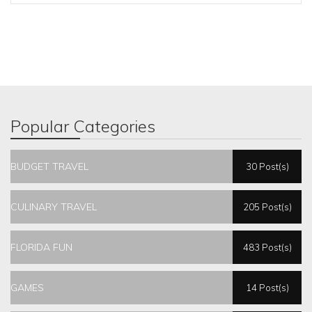
Popular Categories
BUDGET TRAVEL
30 Post(s)
CULINARY TRAVEL
205 Post(s)
FLORIDA FUN
483 Post(s)
GAMES
14 Post(s)