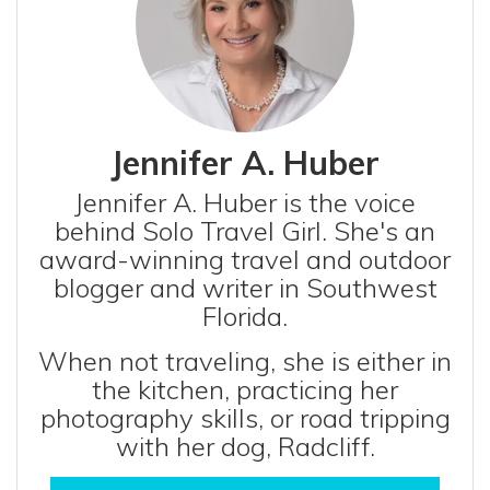
Jennifer A. Huber
Jennifer A. Huber is the voice
behind Solo Travel Girl. She's an
award-winning travel and outdoor
blogger and writer in Southwest
Florida.
When not traveling, she is either in
the kitchen, practicing her
photography skills, or road tripping
with her dog, Radcliff.