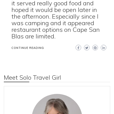
it served really good food and
hoped it would be open later in
the afternoon. Especially since I
was camping and it appeared
restaurant options on Cape San
Blas are limited.
CONTINUE READING
Meet Solo Travel Girl