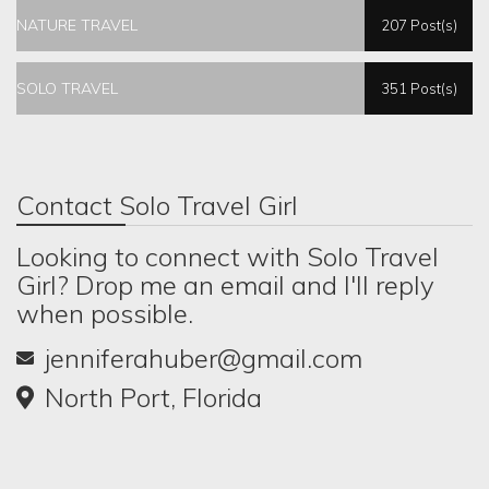
NATURE TRAVEL
207 Post(s)
SOLO TRAVEL
351 Post(s)
Contact Solo Travel Girl
Looking to connect with Solo Travel
Girl? Drop me an email and I'll reply
when possible.
jenniferahuber@gmail.com
North Port, Florida