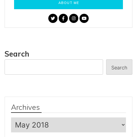
ABOUT ME
Search
Search
Archives
Archives