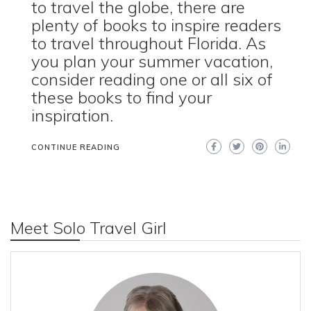
to travel the globe, there are
plenty of books to inspire readers
to travel throughout Florida. As
you plan your summer vacation,
consider reading one or all six of
these books to find your
inspiration.
CONTINUE READING
Meet Solo Travel Girl