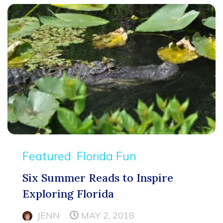
Featured
Florida Fun
Six Summer Reads to Inspire
Exploring Florida
JENN
MAY 2, 2018