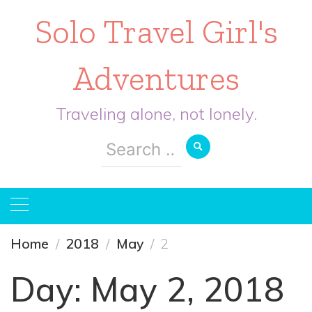
Solo Travel Girl's
Adventures
Traveling alone, not lonely.
Search
for:
Home
2018
May
2
Day:
May 2, 2018