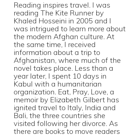
Reading inspires travel. I was
reading The Kite Runner by
Khaled Hosseini in 2005 and I
was intrigued to learn more about
the modern Afghan culture. At
the same time, I received
information about a trip to
Afghanistan, where much of the
novel takes place. Less than a
year later, I spent 10 days in
Kabul with a humanitarian
organization. Eat, Pray, Love, a
memoir by Elizabeth Gilbert has
ignited travel to Italy, India and
Bali, the three countries she
visited following her divorce. As
there are books to move readers