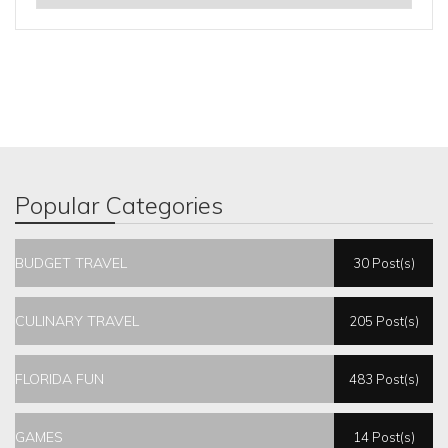
Popular Categories
BUDGET TRAVEL
30 Post(s)
CULINARY TRAVEL
205 Post(s)
FLORIDA FUN
483 Post(s)
GAMES
14 Post(s)