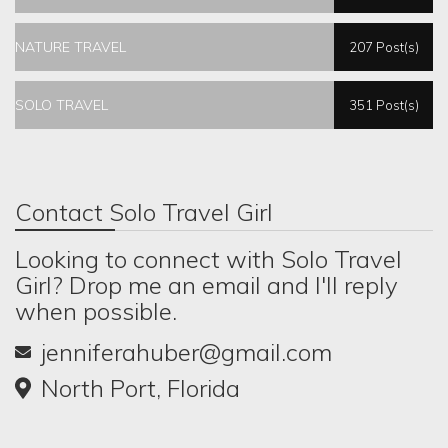
NATURE TRAVEL
207 Post(s)
SOLO TRAVEL
351 Post(s)
Contact Solo Travel Girl
Looking to connect with Solo Travel
Girl? Drop me an email and I'll reply
when possible.
jenniferahuber@gmail.com
North Port, Florida