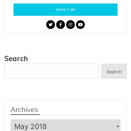
ABOUT ME
Search
Search
Archives
Archives