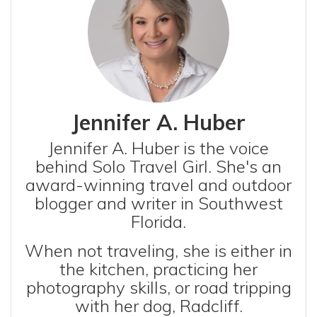
Jennifer A. Huber
Jennifer A. Huber is the voice
behind Solo Travel Girl. She's an
award-winning travel and outdoor
blogger and writer in Southwest
Florida.
When not traveling, she is either in
the kitchen, practicing her
photography skills, or road tripping
with her dog, Radcliff.