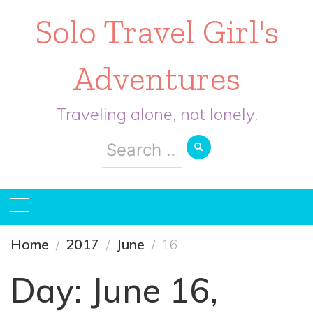
Solo Travel Girl's
Adventures
Traveling alone, not lonely.
Search
for:
Home
2017
June
16
Day:
June 16,