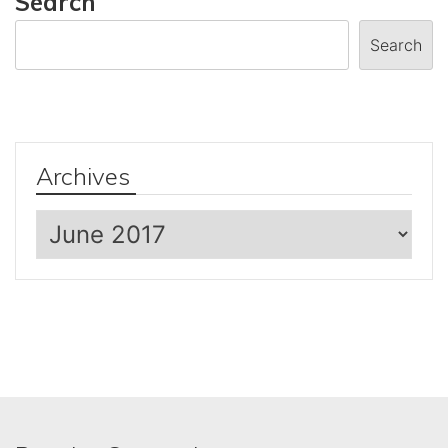
Search
Search
Archives
Archives