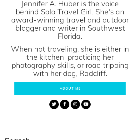
Jennifer A. Huber is the voice
behind Solo Travel Girl. She's an
award-winning travel and outdoor
blogger and writer in Southwest
Florida.
When not traveling, she is either in
the kitchen, practicing her
photography skills, or road tripping
with her dog, Radcliff.
ABOUT ME