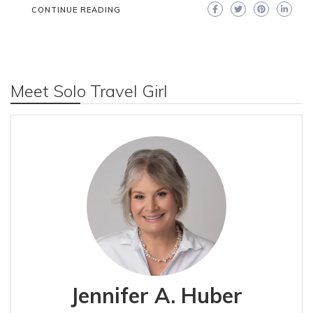
CONTINUE READING
Meet Solo Travel Girl
Jennifer A. Huber