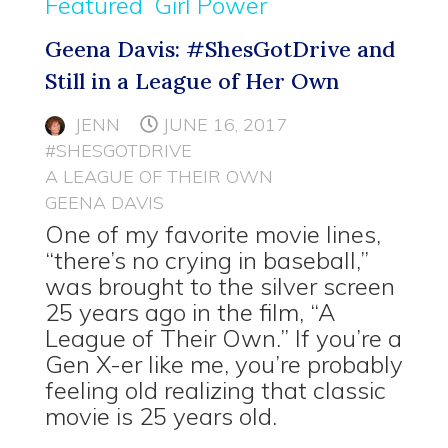
Featured
Girl Power
Geena Davis: #ShesGotDrive and
Still in a League of Her Own
JENN
JUNE 16, 2017
#SHESGOTDRIVE
A LEAGUE OF THEIR OWN
GEENA DAVIS
One of my favorite movie lines,
“there’s no crying in baseball,”
was brought to the silver screen
25 years ago in the film, “A
League of Their Own.” If you’re a
Gen X-er like me, you’re probably
feeling old realizing that classic
movie is 25 years old.