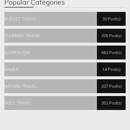
Popular Categories
BUDGET TRAVEL
30 Post(s)
CULINARY TRAVEL
205 Post(s)
FLORIDA FUN
483 Post(s)
GAMES
14 Post(s)
NATURE TRAVEL
207 Post(s)
SOLO TRAVEL
351 Post(s)