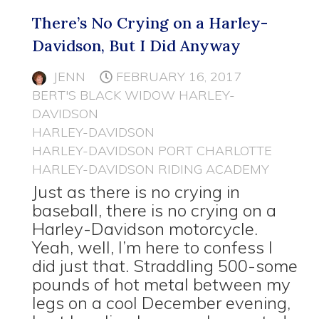
There’s No Crying on a Harley-
Davidson, But I Did Anyway
JENN
FEBRUARY 16, 2017
BERT'S BLACK WIDOW HARLEY-
DAVIDSON
HARLEY-DAVIDSON
HARLEY-DAVIDSON PORT CHARLOTTE
HARLEY-DAVIDSON RIDING ACADEMY
Just as there is no crying in
baseball, there is no crying on a
Harley-Davidson motorcycle.
Yeah, well, I’m here to confess I
did just that. Straddling 500-some
pounds of hot metal between my
legs on a cool December evening,