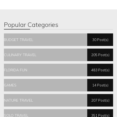
Popular Categories
BUDGET TRAVEL
30 Post(s)
CULINARY TRAVEL
205 Post(s)
FLORIDA FUN
483 Post(s)
GAMES
14 Post(s)
NATURE TRAVEL
207 Post(s)
SOLO TRAVEL
351 Post(s)