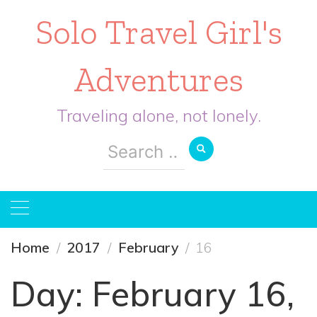
Solo Travel Girl's
Adventures
Traveling alone, not lonely.
Search
for:
Home
2017
February
16
Day:
February 16,