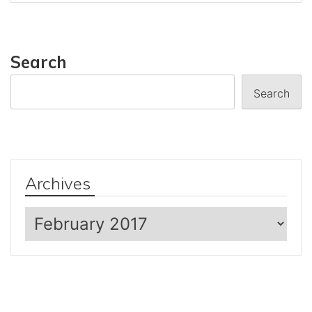
Search
Search
Archives
Archives