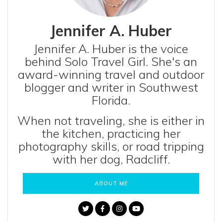
Jennifer A. Huber
Jennifer A. Huber is the voice
behind Solo Travel Girl. She's an
award-winning travel and outdoor
blogger and writer in Southwest
Florida.
When not traveling, she is either in
the kitchen, practicing her
photography skills, or road tripping
with her dog, Radcliff.
ABOUT ME