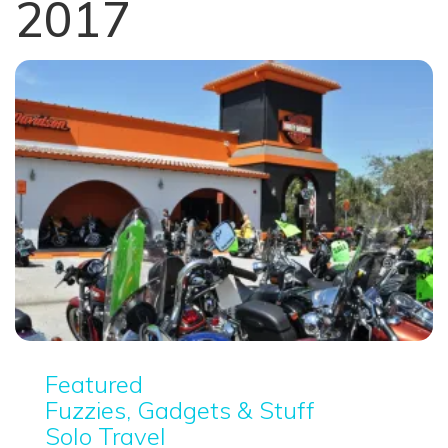
2017
Featured
Fuzzies, Gadgets & Stuff
Solo Travel