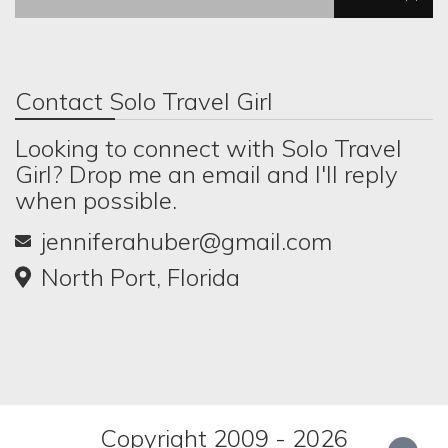
Contact Solo Travel Girl
Looking to connect with Solo Travel
Girl? Drop me an email and I'll reply
when possible.
jenniferahuber@gmail.com
North Port, Florida
Copyright 2009 - 2026