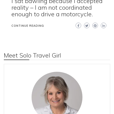
I sat bawling because I accepted
reality – I am not coordinated
enough to drive a motorcycle.
CONTINUE READING
Meet Solo Travel Girl