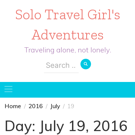
Solo Travel Girl's
Adventures
Traveling alone, not lonely.
Search
for:
Home
2016
July
19
Day:
July 19, 2016