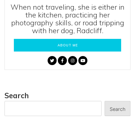
When not traveling, she is either in
the kitchen, practicing her
photography skills, or road tripping
with her dog, Radcliff.
ABOUT ME
Search
Search