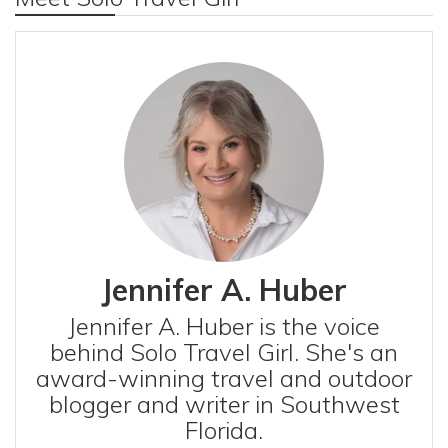
Jennifer A. Huber
Jennifer A. Huber is the voice
behind Solo Travel Girl. She's an
award-winning travel and outdoor
blogger and writer in Southwest
Florida.