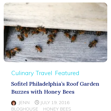
Culinary Travel
Featured
Sofitel Philadelphia’s Roof Garden
Buzzes with Honey Bees
JENN
JULY 19, 2016
BLOGHOUSE
HONEY BEES