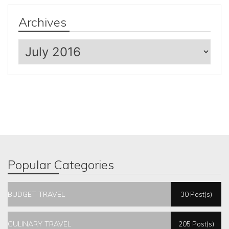
Archives
Archives
Popular Categories
BUDGET TRAVEL
30 Post(s)
CULINARY TRAVEL
205 Post(s)