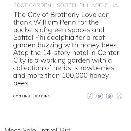
ROOF GARDEN
SOFITEL PHILADELPHIA
The City of Brotherly Love can
thank William Penn for the
pockets of green spaces and
Sofitel Philadelphia for a roof
garden buzzing with honey bees.
Atop the 14-story hotel in Center
City is a working garden with a
collection of herbs, strawberries
and more than 100,000 honey
bees.
CONTINUE READING
Meet Solo Travel Girl