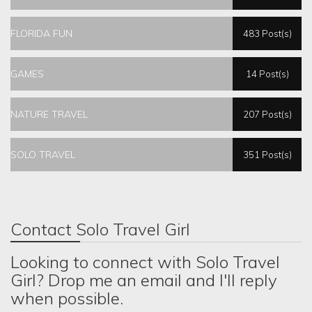
FLORIDA FUN
483 Post(s)
GAMES
14 Post(s)
NATURE TRAVEL
207 Post(s)
SOLO TRAVEL
351 Post(s)
Contact Solo Travel Girl
Looking to connect with Solo Travel
Girl? Drop me an email and I'll reply
when possible.