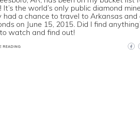
! It’s the world’s only public diamond mine.
ly had a chance to travel to Arkansas and 
nds on June 15, 2015. Did I find anything?
to watch and find out!
E READING