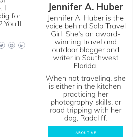
Jennifer A. Huber
 I
dig for
Jennifer A. Huber is the
 You’ll
voice behind Solo Travel
Girl. She's an award-
winning travel and
outdoor blogger and
writer in Southwest
Florida.
When not traveling, she
is either in the kitchen,
practicing her
photography skills, or
road tripping with her
dog, Radcliff.
ABOUT ME