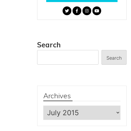
Search
Search
Archives
Archives