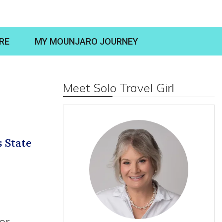
RE
MY MOUNJARO JOURNEY
Meet Solo Travel Girl
s State
or