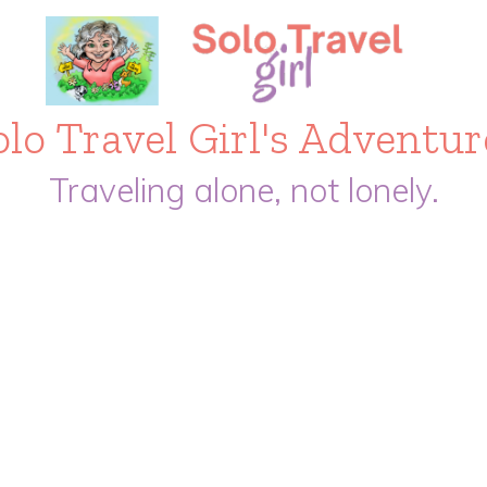
olo Travel Girl's Adventur
Traveling alone, not lonely.