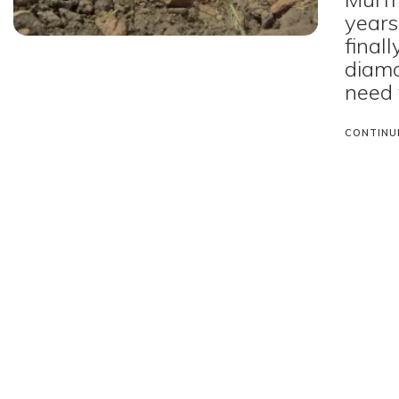
years
final
diamo
need 
CONTINU