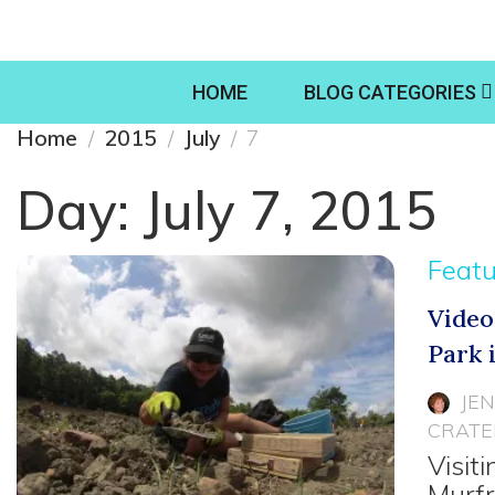
HOME
BLOG CATEGORIES
Home
2015
July
7
Day:
July 7, 2015
Feat
Video
Park 
JE
CRATE
Visit
Murfr