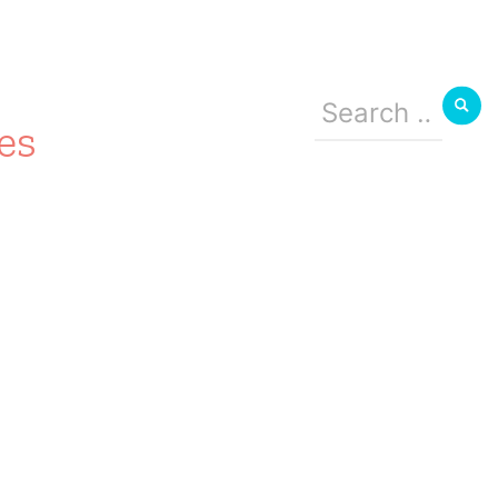
Search
for:
es