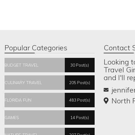
Popular Categories
Contact S
Looking t
BUDGET TRAVEL
30 Post(s)
Travel Gi
and I'll r
CULINARY TRAVEL
205 Post(s)
jennif
North P
FLORIDA FUN
483 Post(s)
GAMES
14 Post(s)