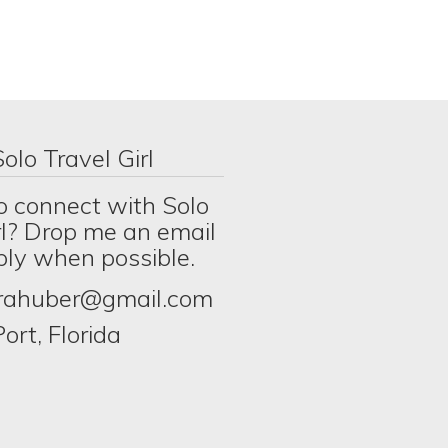
olo Travel Girl
o connect with Solo
rl? Drop me an email
eply when possible.
erahuber@gmail.com
ort, Florida