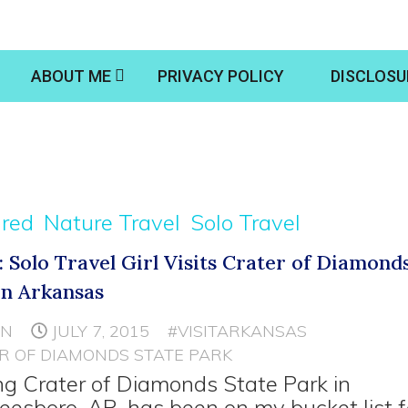
ABOUT ME
PRIVACY POLICY
DISCLOSU
ured
Nature Travel
Solo Travel
: Solo Travel Girl Visits Crater of Diamond
in Arkansas
NN
JULY 7, 2015
#VISITARKANSAS
R OF DIAMONDS STATE PARK
ing Crater of Diamonds State Park in
eesboro, AR, has been on my bucket list f