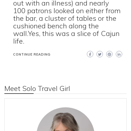
out with an illness) and nearly
100 patrons looked on either from
the bar, a cluster of tables or the
cushioned bench along the
wall.Yes, this was a slice of Cajun
life.
CONTINUE READING
Meet Solo Travel Girl