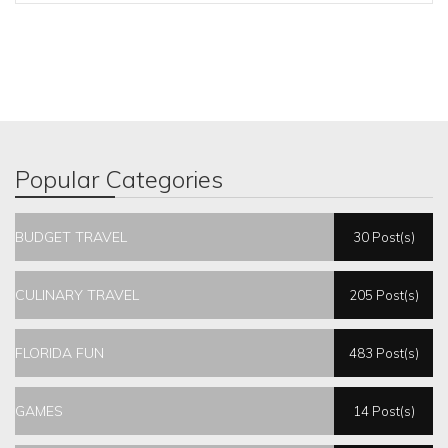
Popular Categories
BUDGET TRAVEL
30 Post(s)
CULINARY TRAVEL
205 Post(s)
FLORIDA FUN
483 Post(s)
GAMES
14 Post(s)