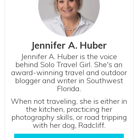
Jennifer A. Huber
Jennifer A. Huber is the voice
behind Solo Travel Girl. She's an
award-winning travel and outdoor
blogger and writer in Southwest
Florida.
When not traveling, she is either in
the kitchen, practicing her
photography skills, or road tripping
with her dog, Radcliff.