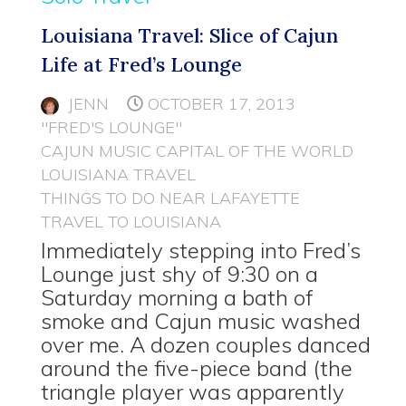
Louisiana Travel: Slice of Cajun
Life at Fred’s Lounge
JENN
OCTOBER 17, 2013
"FRED'S LOUNGE"
CAJUN MUSIC CAPITAL OF THE WORLD
LOUISIANA TRAVEL
THINGS TO DO NEAR LAFAYETTE
TRAVEL TO LOUISIANA
Immediately stepping into Fred’s
Lounge just shy of 9:30 on a
Saturday morning a bath of
smoke and Cajun music washed
over me. A dozen couples danced
around the five-piece band (the
triangle player was apparently