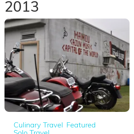
2013
Culinary Travel
Featured
Solo Travel