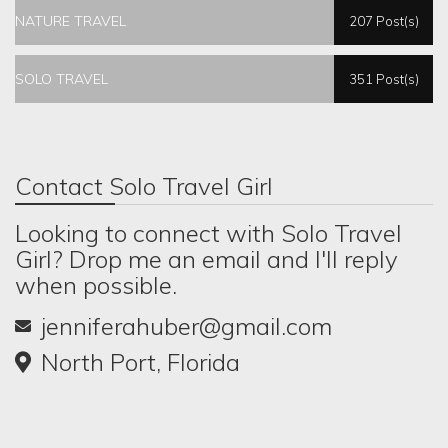
NATURE TRAVEL
207 Post(s)
SOLO TRAVEL
351 Post(s)
Contact Solo Travel Girl
Looking to connect with Solo Travel
Girl? Drop me an email and I'll reply
when possible.
jenniferahuber@gmail.com
North Port, Florida