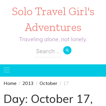
Solo Travel Girl's
Adventures
Traveling alone, not lonely.
Search
for:
Home
2013
October
17
Day:
October 17,