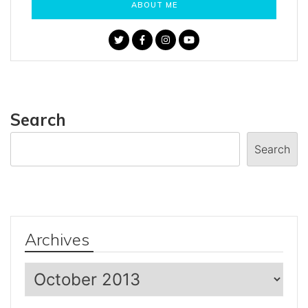
ABOUT ME
Search
Search
Archives
Archives