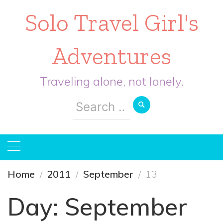
Solo Travel Girl's
Adventures
Traveling alone, not lonely.
Search
for:
Home
2011
September
13
Day:
September