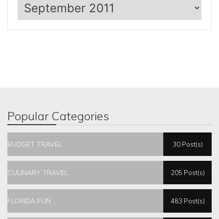
Archives
Popular Categories
BUDGET TRAVEL
30 Post(s)
CULINARY TRAVEL
205 Post(s)
FLORIDA FUN
483 Post(s)