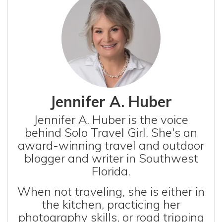
Jennifer A. Huber
Jennifer A. Huber is the voice
behind Solo Travel Girl. She's an
award-winning travel and outdoor
blogger and writer in Southwest
Florida.
When not traveling, she is either in
the kitchen, practicing her
photography skills, or road tripping