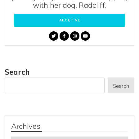
with her dog, Radcliff.
ABOUT ME
Search
Search
Archives