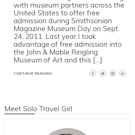
with museum partners across the
United States to offer free
admission during Smithsonian
Magazine Museum Day on Sept.
24, 2011. Last year I took
advantage of free admission into
the John & Mable Ringling
Museum of Art and this […]
CONTINUE READING
Meet Solo Travel Girl