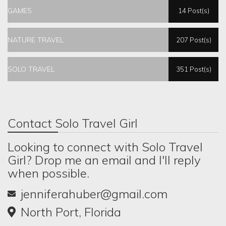
GAMES
14 Post(s)
NATURE TRAVEL
207 Post(s)
SOLO TRAVEL
351 Post(s)
Contact Solo Travel Girl
Looking to connect with Solo Travel
Girl? Drop me an email and I'll reply
when possible.
jenniferahuber@gmail.com
North Port, Florida