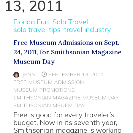
13, 2011
Florida Fun
Solo Travel
solo travel tips
travel industry
Free Museum Admissions on Sept.
24, 2011, for Smithsonian Magazine
Museum Day
JENN
SEPTEMBER 13, 2011
FREE MUSEUM ADMISSION
MUSEUM PROMOTIONS
SMITHSONIAN MAGAZINE MUSEUM DAY
SMITHSONIAN MSUEM DAY
Free is good for every traveler’s
budget. Now in its seventh year,
Smithsonian magazine is working