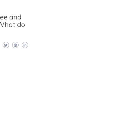
see and
 What do