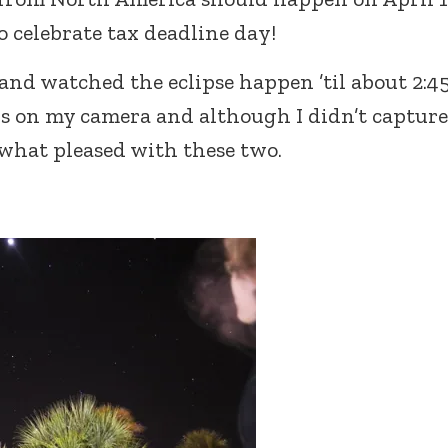
o celebrate tax deadline day!
 and watched the eclipse happen ’til about 2:45
ings on my camera and although I didn’t capture
what pleased with these two.