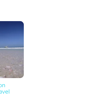
ion
avel