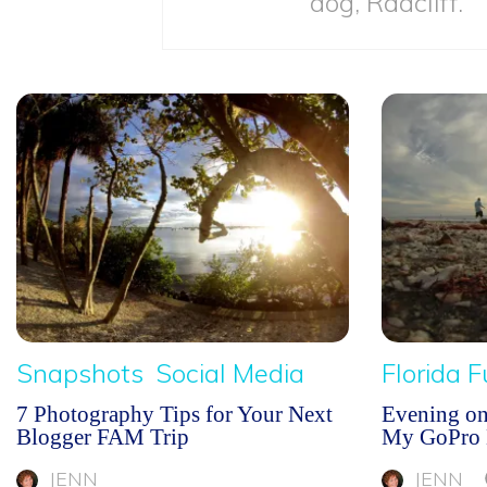
dog, Radcliff.
Snapshots
Social Media
Florida 
7 Photography Tips for Your Next
Evening o
Blogger FAM Trip
My GoPro 
JENN
JENN