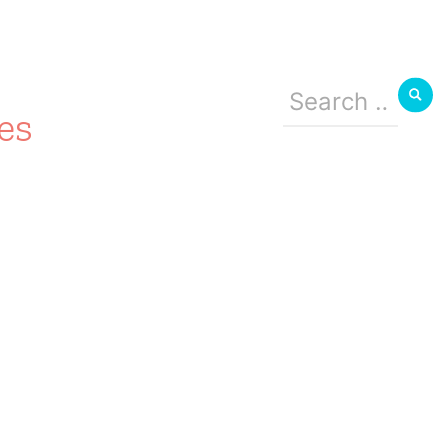
Search
for:
es