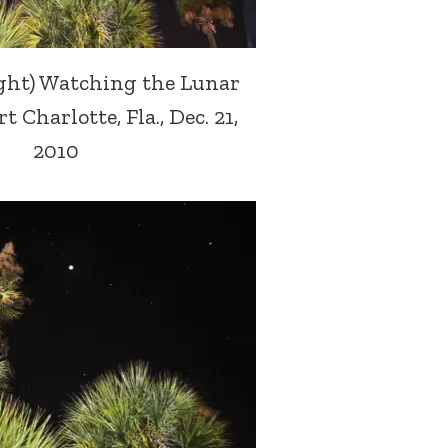
ight) Watching the Lunar
t Charlotte, Fla., Dec. 21,
2010