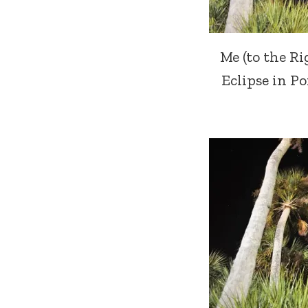
Me (to the R
Eclipse in Por