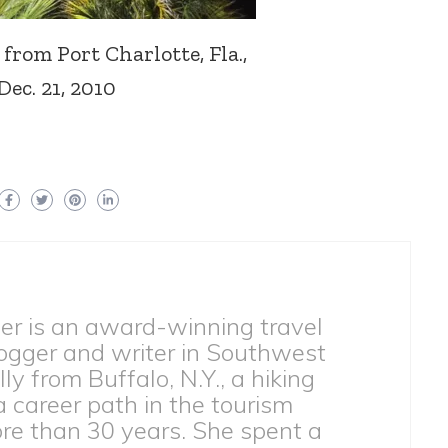
from Port Charlotte, Fla.,
Dec. 21, 2010
ber is an award-winning travel
ogger and writer in Southwest
lly from Buffalo, N.Y., a hiking
 a career path in the tourism
ore than 30 years. She spent a