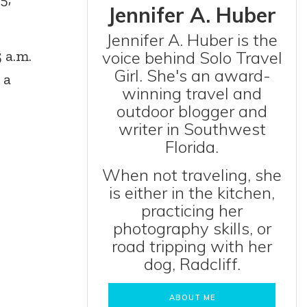
Jennifer A. Huber
Jennifer A. Huber is the
 a.m.
voice behind Solo Travel
Girl. She's an award-
 a
winning travel and
outdoor blogger and
writer in Southwest
Florida.
When not traveling, she
is either in the kitchen,
practicing her
photography skills, or
road tripping with her
dog, Radcliff.
ABOUT ME