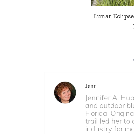
Lunar Eclipse 
Jenn
Jennifer A. Hu
and outdoor bl
Florida. Origina
trail led her to
industry for m