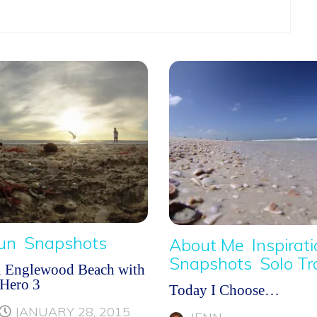
Fun
Snapshots
About Me
Inspirat
Snapshots
Solo Tr
n Englewood Beach with
Hero 3
Today I Choose…
JANUARY 28, 2015