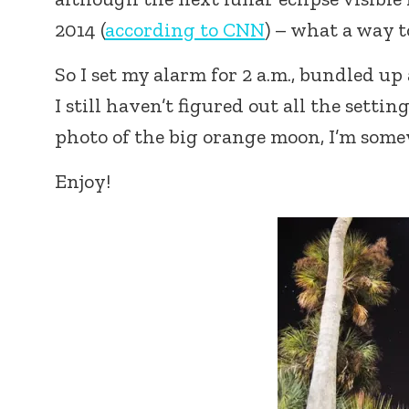
2014 (
according to CNN
) – what a way t
So I set my alarm for 2 a.m., bundled up
I still haven’t figured out all the sett
photo of the big orange moon, I’m some
Enjoy!