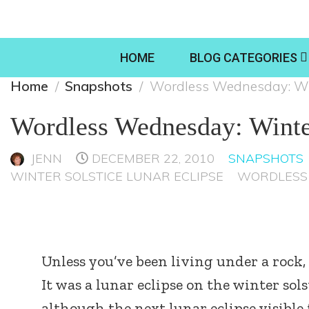
HOME
BLOG CATEGORIES
Home
Snapshots
Wordless Wednesday: Win
Wordless Wednesday: Winte
JENN
DECEMBER 22, 2010
SNAPSHOTS
WINTER SOLSTICE LUNAR ECLIPSE
WORDLESS
Unless you’ve been living under a rock, 
It was a lunar eclipse on the winter sol
although the next lunar eclipse visibl