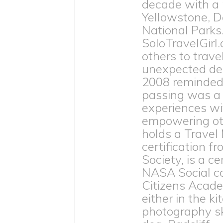
decade with a
Yellowstone, D
National Parks
SoloTravelGirl.
others to trave
unexpected dea
2008 reminded h
passing was a 
experiences wit
empowering othe
holds a Travel
certification 
Society, is a c
NASA Social c
Citizens Acade
either in the ki
photography ski