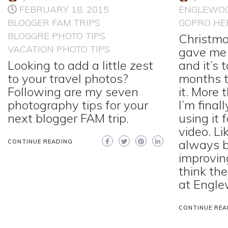
FEBRUARY 18, 2015
ENGLEWO
BLOGGER FAM TRIPS
GOPRO HE
BLOGGRE PHOTO TIPS
Christm
VACATION PHOTO TIPS
gave me 
Looking to add a little zest
and it’s
to your travel photos?
months t
Following are my seven
it. More 
photography tips for your
I’m final
next blogger FAM trip.
using it 
video. Lik
always b
CONTINUE READING
improvin
think th
at Engle
CONTINUE REA