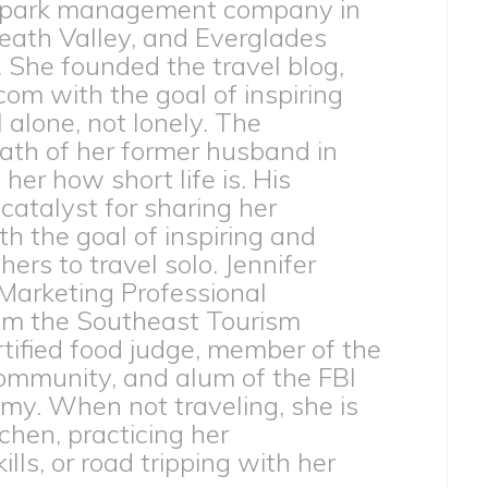
 park management company in
eath Valley, and Everglades
. She founded the travel blog,
com with the goal of inspiring
l alone, not lonely. The
th of her former husband in
er how short life is. His
catalyst for sharing her
h the goal of inspiring and
rs to travel solo. Jennifer
 Marketing Professional
from the Southeast Tourism
ertified food judge, member of the
ommunity, and alum of the FBI
my. When not traveling, she is
tchen, practicing her
lls, or road tripping with her