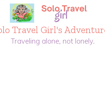
olo Travel Girl's Adventur
Traveling alone, not lonely.