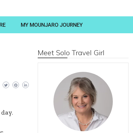
RE
MY MOUNJARO JOURNEY
Meet Solo Travel Girl
 day.
5,