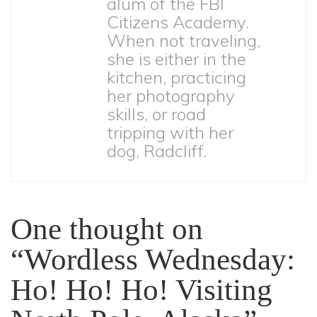
alum of the FBI
Citizens Academy.
When not traveling,
she is either in the
kitchen, practicing
her photography
skills, or road
tripping with her
dog, Radcliff.
One thought on
“Wordless Wednesday:
Ho! Ho! Ho! Visiting