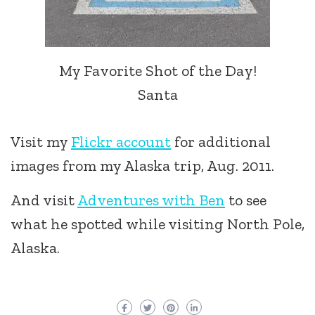
My Favorite Shot of the Day!
Santa
Visit my
Flickr account
for additional
images from my Alaska trip, Aug. 2011.
And visit
Adventures with Ben
to see
what he spotted while visiting North Pole,
Alaska.