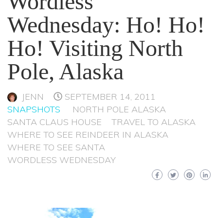
Wordless
Wednesday: Ho! Ho!
Ho! Visiting North
Pole, Alaska
JENN
SEPTEMBER 14, 2011
SNAPSHOTS
NORTH POLE ALASKA
SANTA CLAUS HOUSE
TRAVEL TO ALASKA
WHERE TO SEE REINDEER IN ALASKA
WHERE TO SEE SANTA
WORDLESS WEDNESDAY