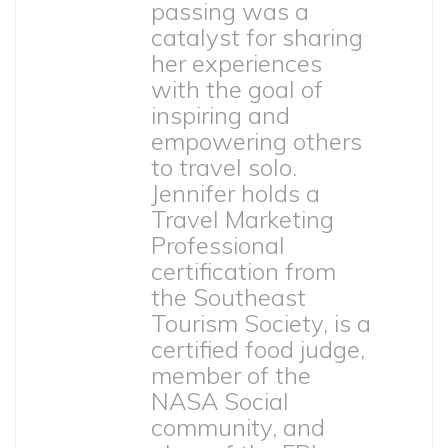
passing was a
catalyst for sharing
her experiences
with the goal of
inspiring and
empowering others
to travel solo.
Jennifer holds a
Travel Marketing
Professional
certification from
the Southeast
Tourism Society, is a
certified food judge,
member of the
NASA Social
community, and