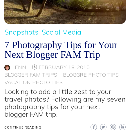
Snapshots
Social Media
7 Photography Tips for Your
Next Blogger FAM Trip
JENN
FEBRUARY 18, 2015
BLOGGER FAM TRIPS
BLOGGRE PHOTO TIPS
VACATION PHOTO TIPS
Looking to add a little zest to your
travel photos? Following are my seven
photography tips for your next
blogger FAM trip.
CONTINUE READING