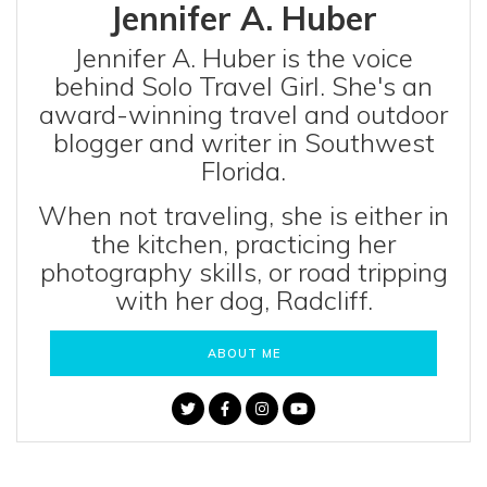
Jennifer A. Huber
Jennifer A. Huber is the voice
behind Solo Travel Girl. She's an
award-winning travel and outdoor
blogger and writer in Southwest
Florida.
When not traveling, she is either in
the kitchen, practicing her
photography skills, or road tripping
with her dog, Radcliff.
ABOUT ME