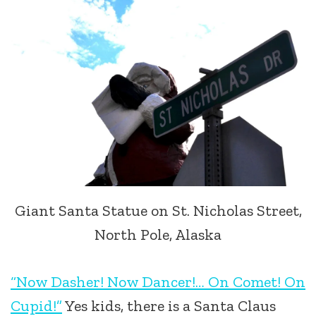
Giant Santa Statue on St. Nicholas Street,
North Pole, Alaska
“Now Dasher! Now Dancer!… On Comet! On
Cupid!”
Yes kids, there is a Santa Claus