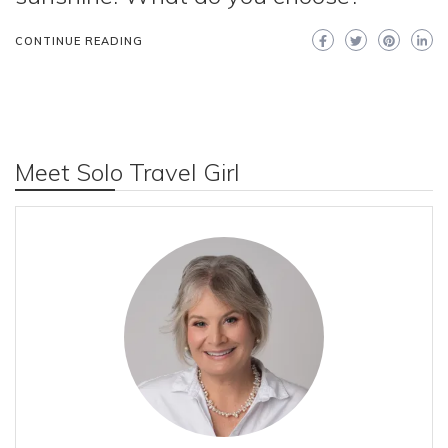
CONTINUE READING
Meet Solo Travel Girl