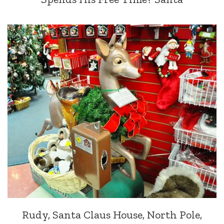
Rudy, Santa Claus House, North Pole,