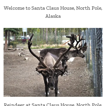
Welcome to Santa Claus House, North Pole,
Alaska
Reindeer at Santa Claus House, North Pole,