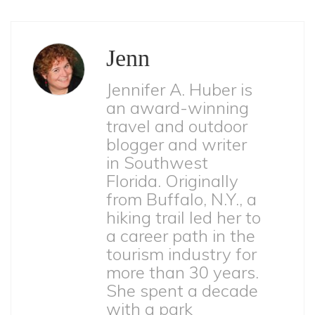
Jenn
Jennifer A. Huber is
an award-winning
travel and outdoor
blogger and writer
in Southwest
Florida. Originally
from Buffalo, N.Y., a
hiking trail led her to
a career path in the
tourism industry for
more than 30 years.
She spent a decade
with a park