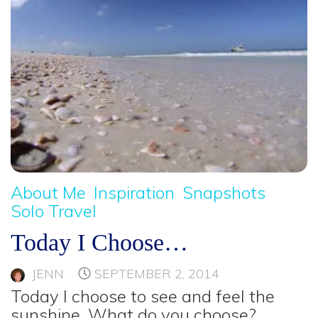
About Me
Inspiration
Snapshots
Solo Travel
Today I Choose…
JENN
SEPTEMBER 2, 2014
Today I choose to see and feel the
sunshine. What do you choose?