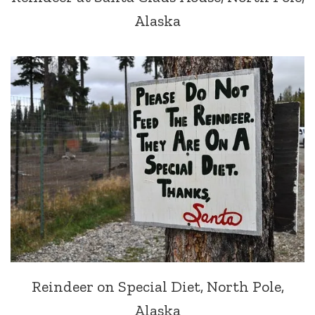
Alaska
Reindeer on Special Diet, North Pole,
Alaska