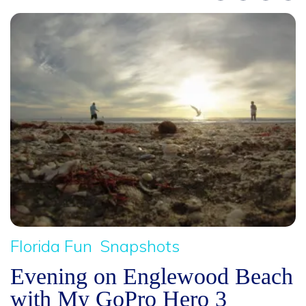
Florida Fun
Snapshots
Evening on Englewood Beach
with My GoPro Hero 3