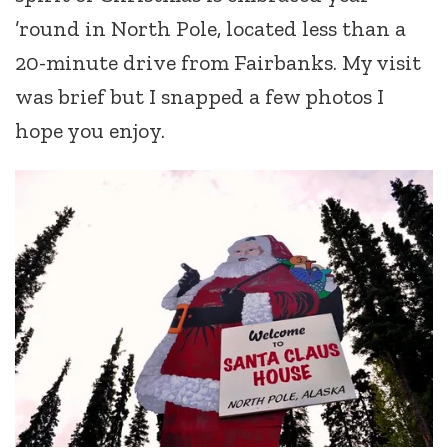
’round in North Pole, located less than a
20-minute drive from Fairbanks. My visit
was brief but I snapped a few photos I
hope you enjoy.