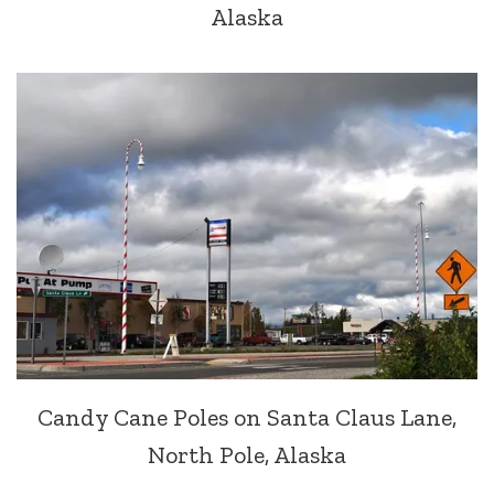
Alaska
Candy Cane Poles on Santa Claus Lane,
North Pole, Alaska