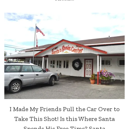
I Made My Friends Pull the Car Over to
Take This Shot! Is this Where Santa
Spends His Free Time? Santa