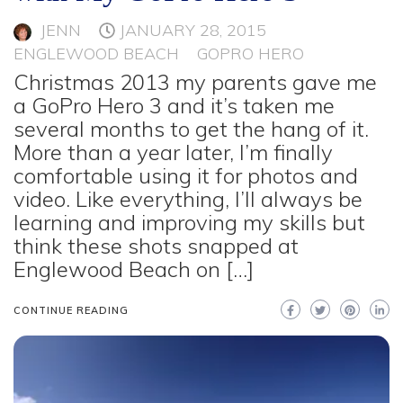
JENN
JANUARY 28, 2015
ENGLEWOOD BEACH
GOPRO HERO
Christmas 2013 my parents gave me
a GoPro Hero 3 and it’s taken me
several months to get the hang of it.
More than a year later, I’m finally
comfortable using it for photos and
video. Like everything, I’ll always be
learning and improving my skills but
think these shots snapped at
Englewood Beach on […]
CONTINUE READING