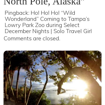
North Pole, Alaska”
Pingback:
Ho! Ho! Ho! “Wild
Wonderland” Coming to Tampa’s
Lowry Park Zoo during Select
December Nights | Solo Travel Girl
Comments are closed.