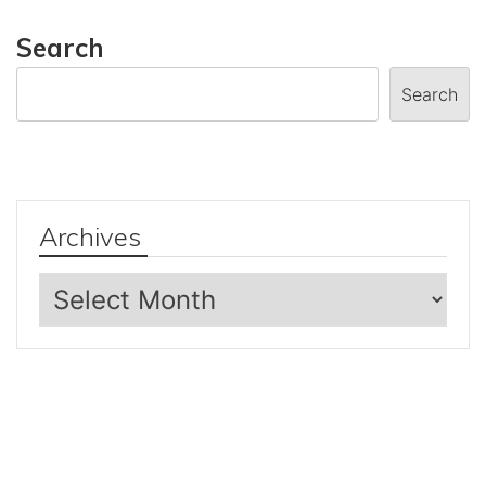
Search
Search
Archives
Archives