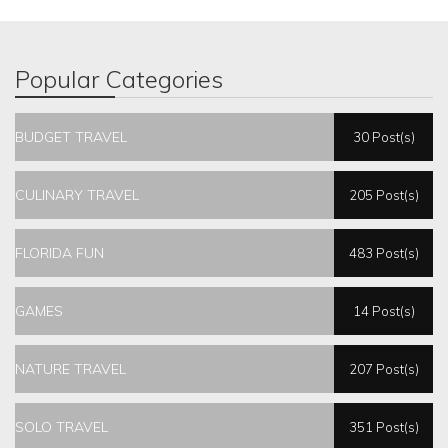
Popular Categories
BUDGET TRAVEL
30 Post(s)
CULINARY TRAVEL
205 Post(s)
FLORIDA FUN
483 Post(s)
GAMES
14 Post(s)
NATURE TRAVEL
207 Post(s)
SOLO TRAVEL
351 Post(s)