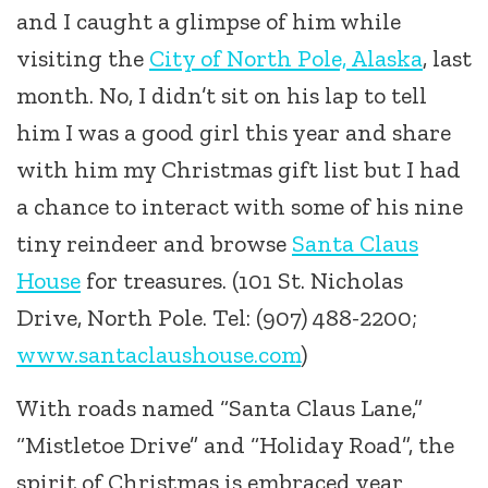
and I caught a glimpse of him while
visiting the
City of North Pole, Alaska
, last
month. No, I didn’t sit on his lap to tell
him I was a good girl this year and share
with him my Christmas gift list but I had
a chance to interact with some of his nine
tiny reindeer and browse
Santa Claus
House
for treasures. (101 St. Nicholas
Drive, North Pole. Tel: (907) 488-2200;
www.santaclaushouse.com
)
With roads named “Santa Claus Lane,”
“Mistletoe Drive” and “Holiday Road”, the
spirit of Christmas is embraced year