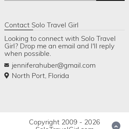
Contact Solo Travel Girl
Looking to connect with Solo Travel
Girl? Drop me an email and I'll reply
when possible.
jenniferahuber@gmail.com
North Port, Florida
Copyright 2009 - 2026