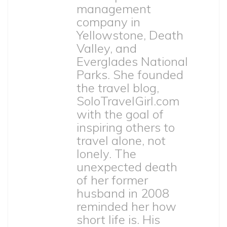
management
company in
Yellowstone, Death
Valley, and
Everglades National
Parks. She founded
the travel blog,
SoloTravelGirl.com
with the goal of
inspiring others to
travel alone, not
lonely. The
unexpected death
of her former
husband in 2008
reminded her how
short life is. His