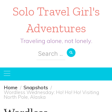
Solo Travel Girl's
Adventures
Traveling alone, not lonely.
Search
for:
Home
Snapshots
Wordless Wednesday: Ho! Ho! Ho! Visiting
North Pole, Alaska