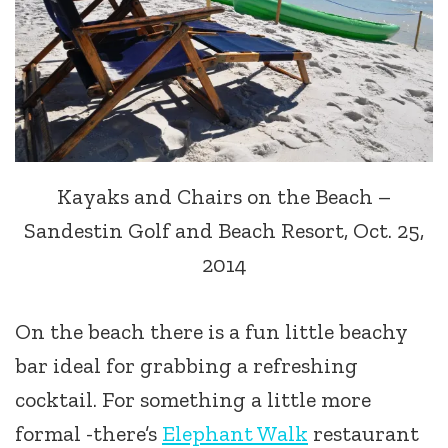
Kayaks and Chairs on the Beach –
Sandestin Golf and Beach Resort, Oct. 25,
2014
On the beach there is a fun little beachy
bar ideal for grabbing a refreshing
cocktail. For something a little more
formal -there’s
Elephant Walk
restaurant