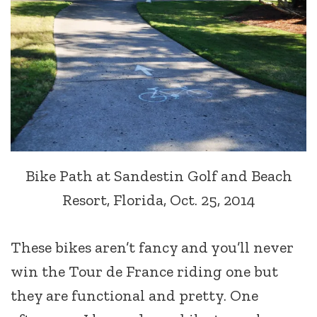
Bike Path at Sandestin Golf and Beach
Resort, Florida, Oct. 25, 2014
These bikes aren’t fancy and you’ll never
win the Tour de France riding one but
they are functional and pretty. One