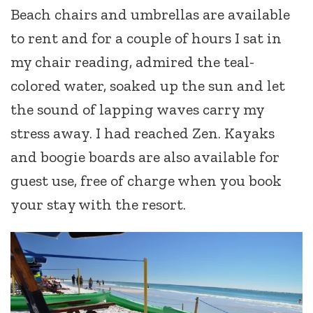
Beach chairs and umbrellas are available
to rent and for a couple of hours I sat in
my chair reading, admired the teal-
colored water, soaked up the sun and let
the sound of lapping waves carry my
stress away. I had reached Zen. Kayaks
and boogie boards are also available for
guest use, free of charge when you book
your stay with the resort.