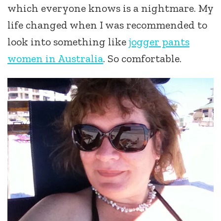
which everyone knows is a nightmare. My
life changed when I was recommended to
look into something like
jogger pants
women in Australia
. So comfortable.