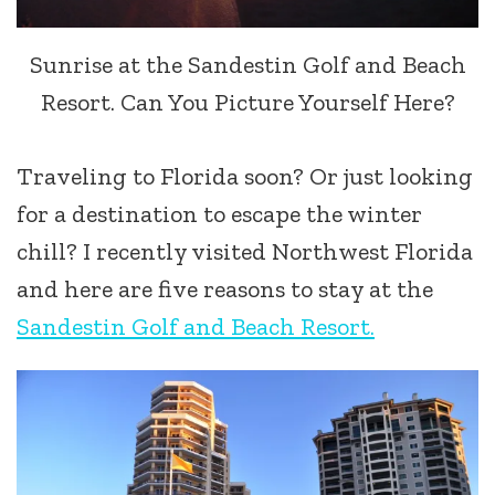
Sunrise at the Sandestin Golf and Beach
Resort. Can You Picture Yourself Here?
Traveling to Florida soon? Or just looking
for a destination to escape the winter
chill? I recently visited Northwest Florida
and here are five reasons to stay at the
Sandestin Golf and Beach Resort.