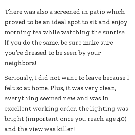
There was also a screened in patio which
proved to be an ideal spot to sit and enjoy
morning tea while watching the sunrise.
If you do the same, be sure make sure
you’re dressed to be seen by your
neighbors!
Seriously, I did not want to leave because I
felt so at home. Plus, it was very clean,
everything seemed new and was in
excellent working order, the lighting was
bright (important once you reach age 40)
and the view was killer!