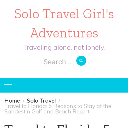
Solo Travel Girl's
Adventures
Traveling alone, not lonely.
Search
for:
Home
Solo Travel
Travel to Florida: 5 Reasons to Stay at the
Sandestin Golf and Beach Resort