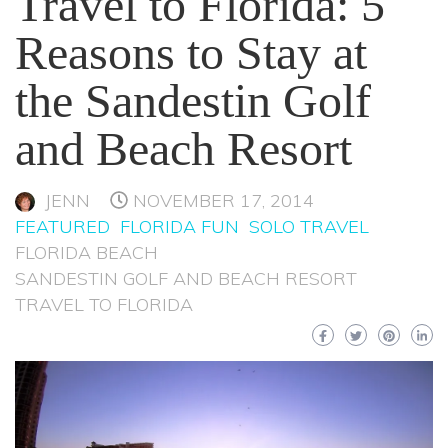
Travel to Florida: 5
Reasons to Stay at
the Sandestin Golf
and Beach Resort
JENN
NOVEMBER 17, 2014
FEATURED
FLORIDA FUN
SOLO TRAVEL
FLORIDA BEACH
SANDESTIN GOLF AND BEACH RESORT
TRAVEL TO FLORIDA