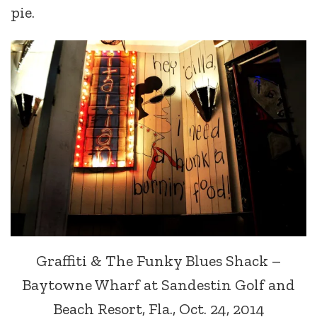
pie.
Graffiti & The Funky Blues Shack –
Baytowne Wharf at Sandestin Golf and
Beach Resort, Fla., Oct. 24, 2014