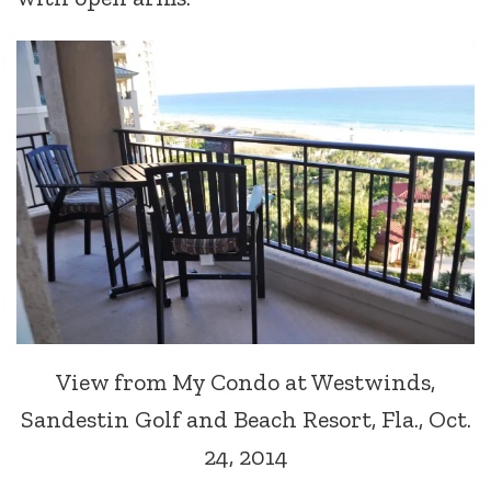
View from My Condo at Westwinds,
Sandestin Golf and Beach Resort, Fla., Oct.
24, 2014