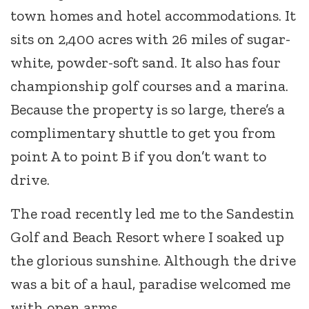
town homes and hotel accommodations. It
sits on 2,400 acres with 26 miles of sugar-
white, powder-soft sand. It also has four
championship golf courses and a marina.
Because the property is so large, there’s a
complimentary shuttle to get you from
point A to point B if you don’t want to
drive.
The road recently led me to the Sandestin
Golf and Beach Resort where I soaked up
the glorious sunshine. Although the drive
was a bit of a haul, paradise welcomed me
with open arms.