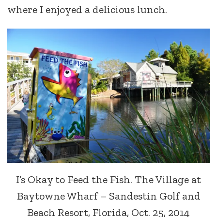
where I enjoyed a delicious lunch.
I’s Okay to Feed the Fish. The Village at
Baytowne Wharf – Sandestin Golf and
Beach Resort, Florida, Oct. 25, 2014