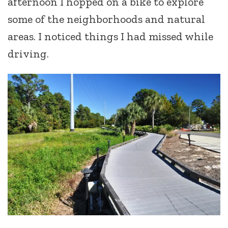
afternoon I hopped on a bike to explore
some of the neighborhoods and natural
areas. I noticed things I had missed while
driving.