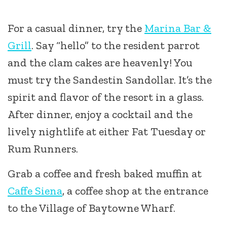
For a casual dinner, try the
Marina Bar &
Grill
. Say “hello” to the resident parrot
and the clam cakes are heavenly! You
must try the Sandestin Sandollar. It’s the
spirit and flavor of the resort in a glass.
After dinner, enjoy a cocktail and the
lively nightlife at either Fat Tuesday or
Rum Runners.
Grab a coffee and fresh baked muffin at
Caffe Siena
, a coffee shop at the entrance
to the Village of Baytowne Wharf.