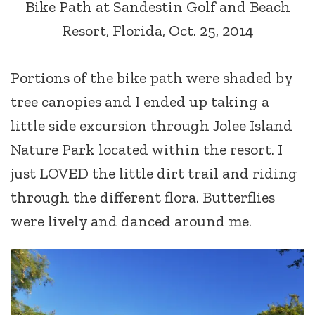
Bike Path at Sandestin Golf and Beach
Resort, Florida, Oct. 25, 2014
Portions of the bike path were shaded by
tree canopies and I ended up taking a
little side excursion through Jolee Island
Nature Park located within the resort. I
just LOVED the little dirt trail and riding
through the different flora. Butterflies
were lively and danced around me.