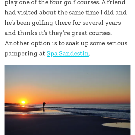
play one of the four golf courses. A friend
had visited about the same time I did and
he’s been golfing there for several years
and thinks it’s they’re great courses.
Another option is to soak up some serious
pampering at
Spa Sandestin
.