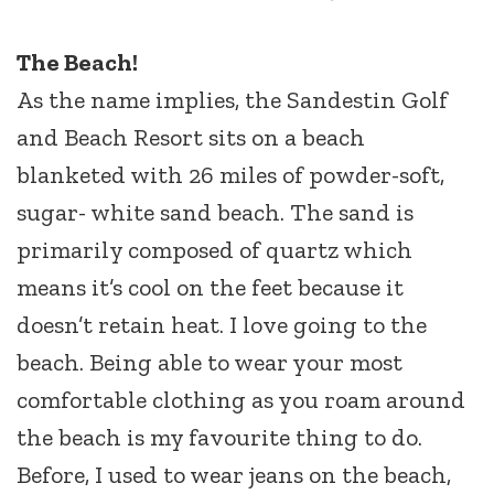
The Beach!
As the name implies, the Sandestin Golf
and Beach Resort sits on a beach
blanketed with 26 miles of powder-soft,
sugar- white sand beach. The sand is
primarily composed of quartz which
means it’s cool on the feet because it
doesn’t retain heat. I love going to the
beach. Being able to wear your most
comfortable clothing as you roam around
the beach is my favourite thing to do.
Before, I used to wear jeans on the beach,