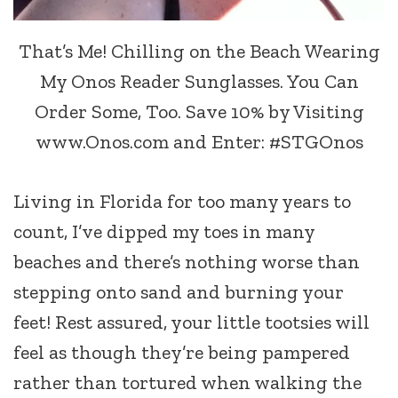
That’s Me! Chilling on the Beach Wearing
My Onos Reader Sunglasses. You Can
Order Some, Too. Save 10% by Visiting
www.Onos.com and Enter: #STGOnos
Living in Florida for too many years to
count, I’ve dipped my toes in many
beaches and there’s nothing worse than
stepping onto sand and burning your
feet! Rest assured, your little tootsies will
feel as though they’re being pampered
rather than tortured when walking the