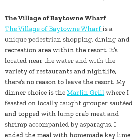
The Village of Baytowne Wharf
The Village of Baytowne Wharf
is a
unique pedestrian shopping, dining and
recreation area within the resort. It’s
located near the water and with the
variety of restaurants and nightlife,
there’s no reason to leave the resort. My
dinner choice is the
Marlin Grill
where I
feasted on locally caught grouper sautéed
and topped with lump crab meat and
shrimp accompanied by asparagus. I
ended the meal with homemade key lime