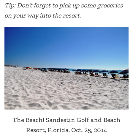
Tip: Don’t forget to pick up some groceries
on your way into the resort.
The Beach! Sandestin Golf and Beach
Resort, Florida, Oct. 25, 2014