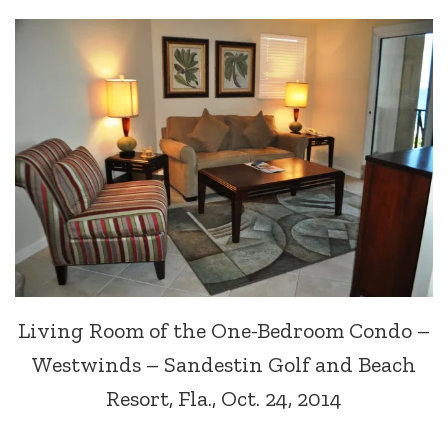
Living Room of the One-Bedroom Condo –
Westwinds – Sandestin Golf and Beach
Resort, Fla., Oct. 24, 2014