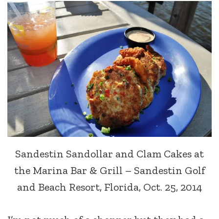
Sandestin Sandollar and Clam Cakes at
the Marina Bar & Grill – Sandestin Golf
and Beach Resort, Florida, Oct. 25, 2014