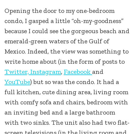
Opening the door to my one-bedroom
condo, I gasped a little “oh-my-goodness”
because I could see the gorgeous beach and
emerald-green waters of the Gulf of
Mexico. Indeed, the view was something to
write home about (in the form of posts to
Twitter,
Instagram
,
Facebook
and
YouTube
) but so was the condo. It had a
full kitchen, cute dining area, living room
with comfy sofa and chairs, bedroom with
an inviting bed and a large bathroom
with two sinks. The unit also had two flat-
screen televisions (in the living room and