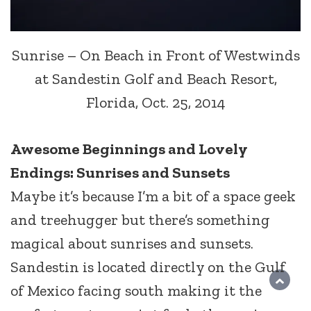
Sunrise – On Beach in Front of Westwinds
at Sandestin Golf and Beach Resort,
Florida, Oct. 25, 2014
Awesome Beginnings and Lovely
Endings: Sunrises and Sunsets
Maybe it’s because I’m a bit of a space geek
and treehugger but there’s something
magical about sunrises and sunsets.
Sandestin is located directly on the Gulf
of Mexico facing south making it the