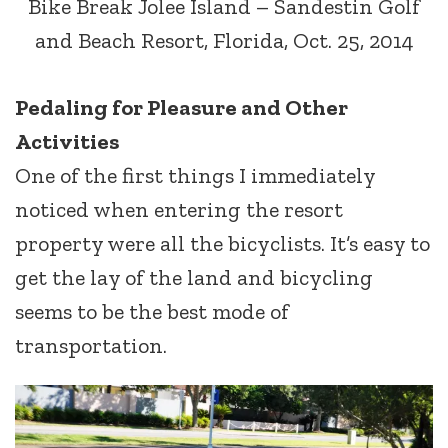
Bike Break Jolee Island – Sandestin Golf
and Beach Resort, Florida, Oct. 25, 2014
Pedaling for Pleasure and Other
Activities
One of the first things I immediately
noticed when entering the resort
property were all the bicyclists. It’s easy to
get the lay of the land and bicycling
seems to be the best mode of
transportation.