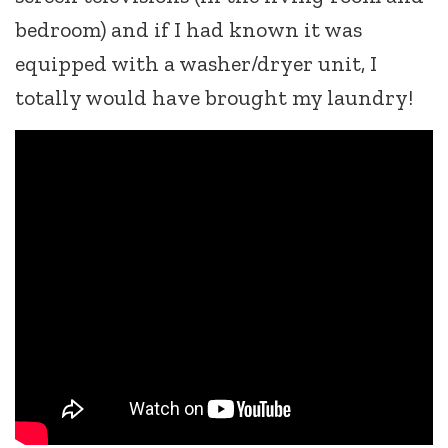
bedroom) and if I had known it was
equipped with a washer/dryer unit, I
totally would have brought my laundry!