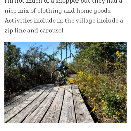
I’m not much of a shopper but they had a
nice mix of clothing and home goods.
Activities include in the village include a
zip line and carousel.