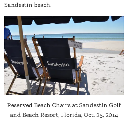
Sandestin beach.
Reserved Beach Chairs at Sandestin Golf
and Beach Resort, Florida, Oct. 25, 2014