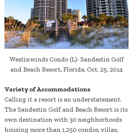
Westinwinds Condo (L)- Sandestin Golf
and Beach Resort, Florida, Oct. 25, 2014
Variety of Accommodations
Calling it a resort is an understatement.
The Sandestin Golf and Beach Resort is its
own destination with 30 neighborhoods
housing more than 1,250 condos, villas,