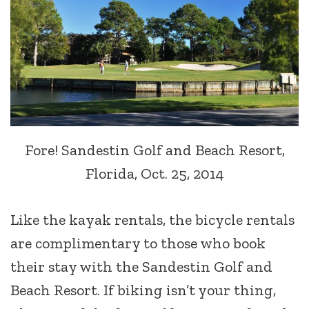
Fore! Sandestin Golf and Beach Resort,
Florida, Oct. 25, 2014
Like the kayak rentals, the bicycle rentals
are complimentary to those who book
their stay with the Sandestin Golf and
Beach Resort. If biking isn’t your thing,